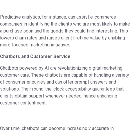
Predictive analytics, for instance, can assist e-commerce
companies in identifying the clients who are most likely to make
a purchase soon and the goods they could find interesting. This
lowers churn rates and raises client lifetime value by enabling
more focused marketing initiatives.
Chatbots and Customer Service
Chatbots powered by AI are revolutionizing digital marketing
customer care. These chatbots are capable of handling a variety
of consumer enquiries and can offer prompt answers and
solutions. Their round-the-clock accessibility guarantees that
clients obtain support whenever needed, hence enhancing
customer contentment.
Over time, chatbots can become increasingly accurate in