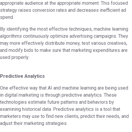
appropriate audience at the appropriate moment. This focused
strategy raises conversion rates and decreases inefficient ad
spend.
By identifying the most effective techniques, machine learning
algorithms continuously optimize advertising campaigns. They
may more effectively distribute money, test various creatives,
and modify bids to make sure that marketing expenditures are
used properly.
Predictive Analytics
One effective way that AI and machine learning are being used
in digital marketing is through predictive analytics. These
technologies estimate future patterns and behaviors by
examining historical data. Predictive analytics is a tool that
marketers may use to find new clients, predict their needs, and
adjust their marketing strategies.