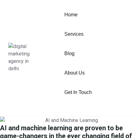
Home
Services
Blog
About Us
Get In Touch
AI and machine learning are proven to be
game-changers in the ever changing field of