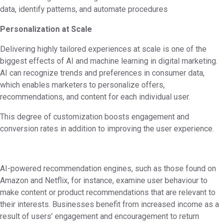
data, identify patterns, and automate procedures
Personalization at Scale
Delivering highly tailored experiences at scale is one of the
biggest effects of AI and machine learning in digital marketing.
AI can recognize trends and preferences in consumer data,
which enables marketers to personalize offers,
recommendations, and content for each individual user.
This degree of customization boosts engagement and
conversion rates in addition to improving the user experience.
AI-powered recommendation engines, such as those found on
Amazon and Netflix, for instance, examine user behaviour to
make content or product recommendations that are relevant to
their interests. Businesses benefit from increased income as a
result of users’ engagement and encouragement to return