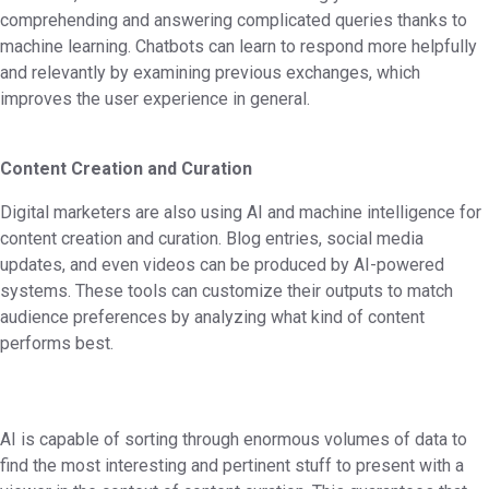
comprehending and answering complicated queries thanks to
machine learning. Chatbots can learn to respond more helpfully
and relevantly by examining previous exchanges, which
improves the user experience in general.
Content Creation and Curation
Digital marketers are also using AI and machine intelligence for
content creation and curation. Blog entries, social media
updates, and even videos can be produced by AI-powered
systems. These tools can customize their outputs to match
audience preferences by analyzing what kind of content
performs best.
AI is capable of sorting through enormous volumes of data to
find the most interesting and pertinent stuff to present with a