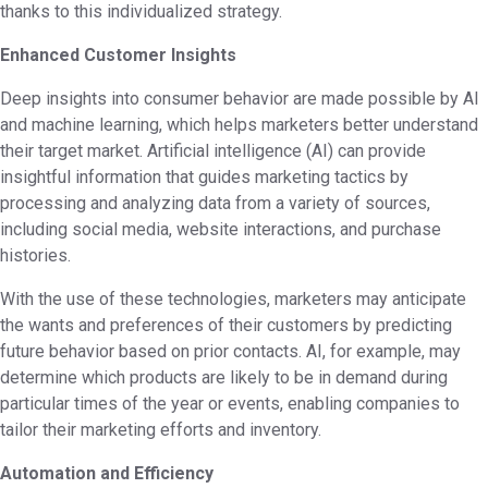
thanks to this individualized strategy.
Enhanced Customer Insights
Deep insights into consumer behavior are made possible by AI
and machine learning, which helps marketers better understand
their target market. Artificial intelligence (AI) can provide
insightful information that guides marketing tactics by
processing and analyzing data from a variety of sources,
including social media, website interactions, and purchase
histories.
With the use of these technologies, marketers may anticipate
the wants and preferences of their customers by predicting
future behavior based on prior contacts. AI, for example, may
determine which products are likely to be in demand during
particular times of the year or events, enabling companies to
tailor their marketing efforts and inventory.
Automation and Efficiency