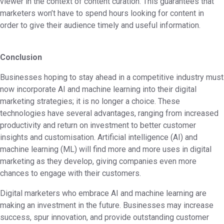
viewer in the context of content curation. This guarantees that
marketers won’t have to spend hours looking for content in
order to give their audience timely and useful information.
Conclusion
Businesses hoping to stay ahead in a competitive industry must
now incorporate AI and machine learning into their digital
marketing strategies; it is no longer a choice. These
technologies have several advantages, ranging from increased
productivity and return on investment to better customer
insights and customisation. Artificial intelligence (AI) and
machine learning (ML) will find more and more uses in digital
marketing as they develop, giving companies even more
chances to engage with their customers.
Digital marketers who embrace AI and machine learning are
making an investment in the future. Businesses may increase
success, spur innovation, and provide outstanding customer