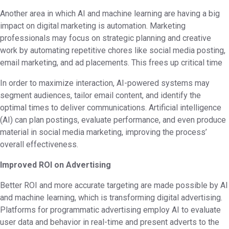
Another area in which AI and machine learning are having a big
impact on digital marketing is automation. Marketing
professionals may focus on strategic planning and creative
work by automating repetitive chores like social media posting,
email marketing, and ad placements. This frees up critical time
In order to maximize interaction, AI-powered systems may
segment audiences, tailor email content, and identify the
optimal times to deliver communications. Artificial intelligence
(AI) can plan postings, evaluate performance, and even produce
material in social media marketing, improving the process’
overall effectiveness.
Improved ROI on Advertising
Better ROI and more accurate targeting are made possible by AI
and machine learning, which is transforming digital advertising.
Platforms for programmatic advertising employ AI to evaluate
user data and behavior in real-time and present adverts to the