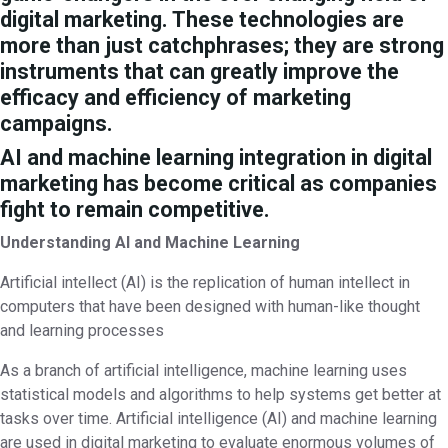
digital marketing. These technologies are
more than just catchphrases; they are strong
instruments that can greatly improve the
efficacy and efficiency of marketing
campaigns.
AI and machine learning integration in digital
marketing has become critical as companies
fight to remain competitive.
Understanding AI and Machine Learning
Artificial intellect (AI) is the replication of human intellect in
computers that have been designed with human-like thought
and learning processes
As a branch of artificial intelligence, machine learning uses
statistical models and algorithms to help systems get better at
tasks over time. Artificial intelligence (AI) and machine learning
are used in digital marketing to evaluate enormous volumes of