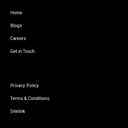
Home
Blogs
Careers
Get in Touch
Privacy Policy
Terms & Conditions
Sitelink