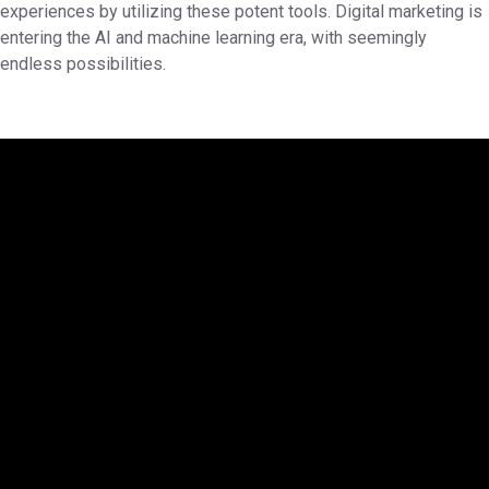
experiences by utilizing these potent tools. Digital marketing is
entering the AI and machine learning era, with seemingly
endless possibilities.