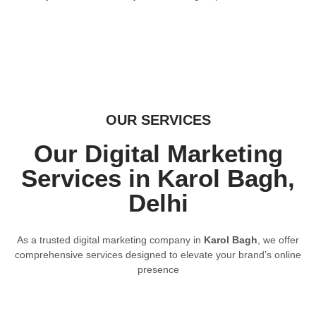
OUR SERVICES
Our Digital Marketing
Services in Karol Bagh,
Delhi
As a trusted digital marketing company in
Karol Bagh
, we offer
comprehensive services designed to elevate your brand’s online
presence