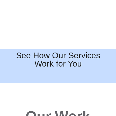
See How Our Services
Work for You