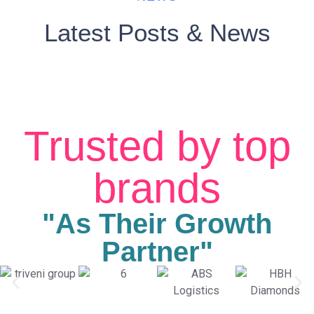
Latest Posts & News
Trusted by top
brands
"As Their Growth
Partner"