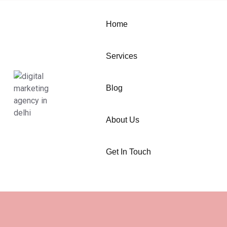
Home
Services
Blog
About Us
Get In Touch