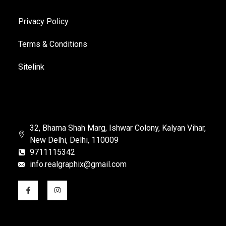
Privacy Policy
Terms & Conditions
Sitelink
32, Bhama Shah Marg, Ishwar Colony, Kalyan Vihar,
New Delhi, Delhi, 110009
9711115342
info.realgraphix@gmail.com