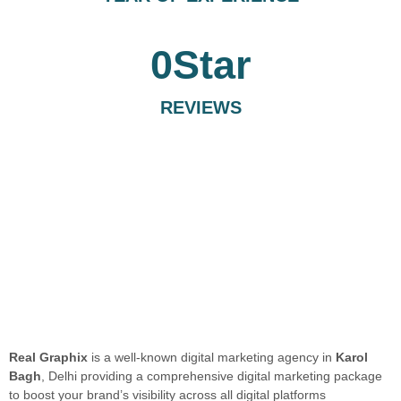
0
Star
REVIEWS
Real Graphix
is a well-known digital marketing agency in
Karol
Bagh
, Delhi providing a comprehensive digital marketing package
to boost your brand’s visibility across all digital platforms