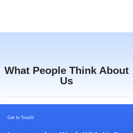
What People Think About
Us
Get In Touch!