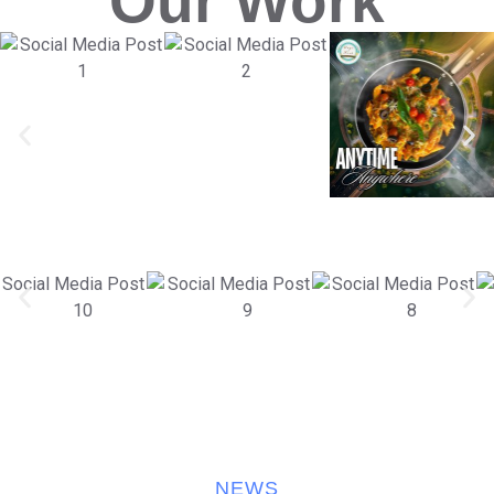
Our Work
NEWS