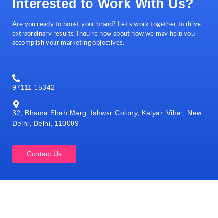
Interested to Work With Us?
Are you ready to boost your brand? Let’s work together to drive
extraordinary results. Inquire now about how we may help you
accomplish your marketing objectives.
97111 15342
32, Bhama Shah Marg, Ishwar Colony, Kalyan Vihar, New
Delhi, Delhi, 110009
Contact Us