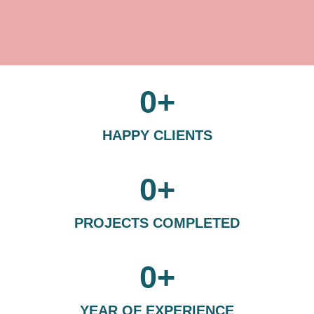
0
+
HAPPY CLIENTS
0
+
PROJECTS COMPLETED
0
+
YEAR OF EXPERIENCE