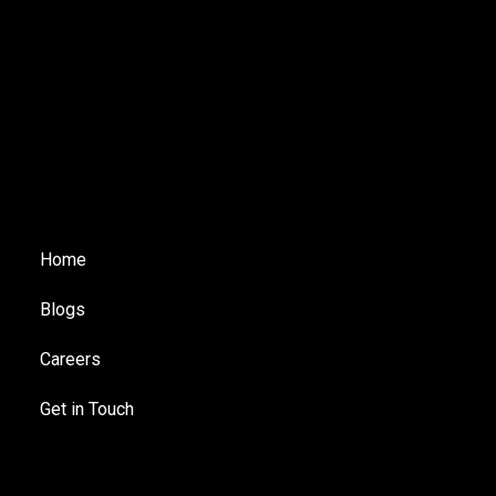
Home
Blogs
Careers
Get in Touch