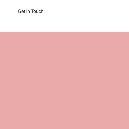
Get In Touch