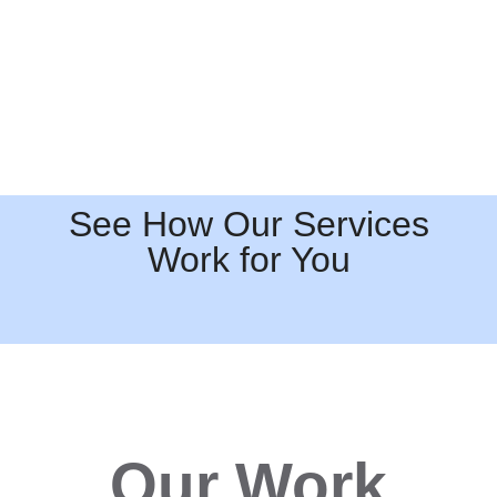
See How Our Services
Work for You
Our Work