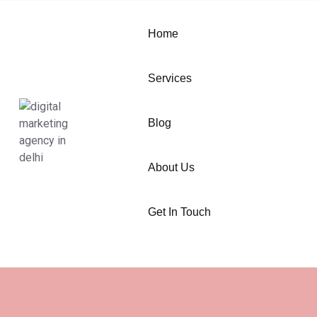
Home
Services
Blog
About Us
Get In Touch