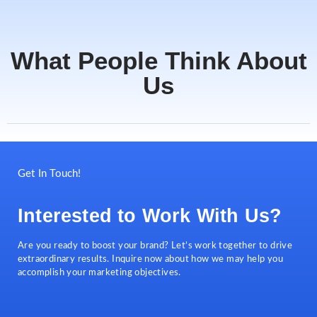
What People Think About
Us
Get In Touch!
Interested to Work With Us?
Are you ready to boost your brand? Let’s work together to drive
extraordinary results. Inquire now about how we may help you
accomplish your marketing objectives.