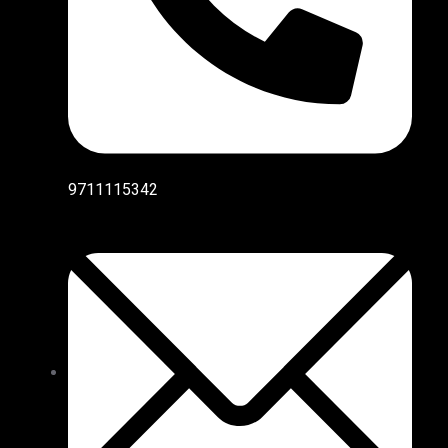
9711115342