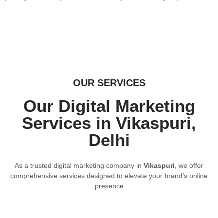
OUR SERVICES
Our Digital Marketing
Services in Vikaspuri,
Delhi
As a trusted digital marketing company in
Vikaspuri
, we offer
comprehensive services designed to elevate your brand’s online
presence