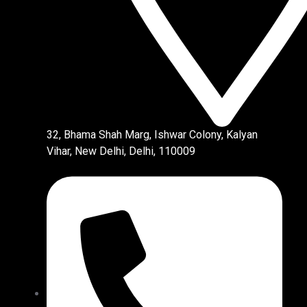
32, Bhama Shah Marg, Ishwar Colony, Kalyan
Vihar, New Delhi, Delhi, 110009