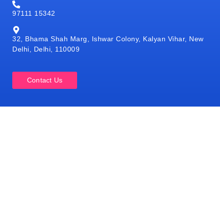
97111 15342
32, Bhama Shah Marg, Ishwar Colony, Kalyan Vihar, New
Delhi, Delhi, 110009
Contact Us