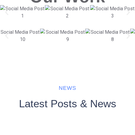
NEWS
Latest Posts & News