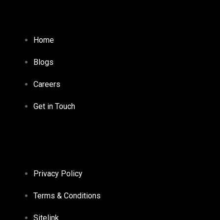
Home
Blogs
Careers
Get in Touch
Privacy Policy
Terms & Conditions
Sitelink