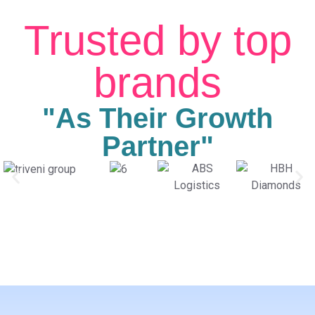
Trusted by top
brands
"As Their Growth
Partner"