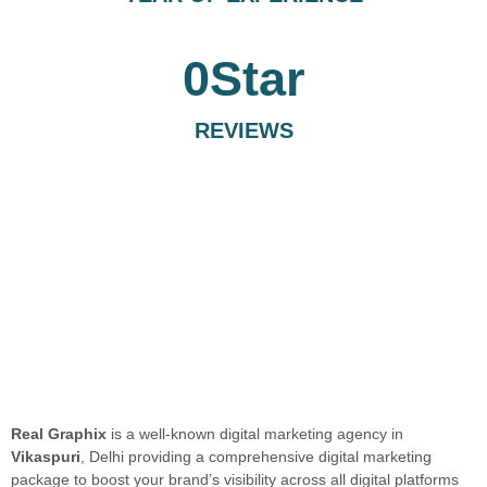
0
Star
REVIEWS
Real Graphix
is a well-known digital marketing agency in
Vikaspuri
, Delhi providing a comprehensive digital marketing
package to boost your brand’s visibility across all digital platforms