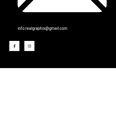
info.realgraphix@gmail.com