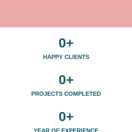
0
+
HAPPY CLIENTS
0
+
PROJECTS COMPLETED
0
+
YEAR OF EXPERIENCE