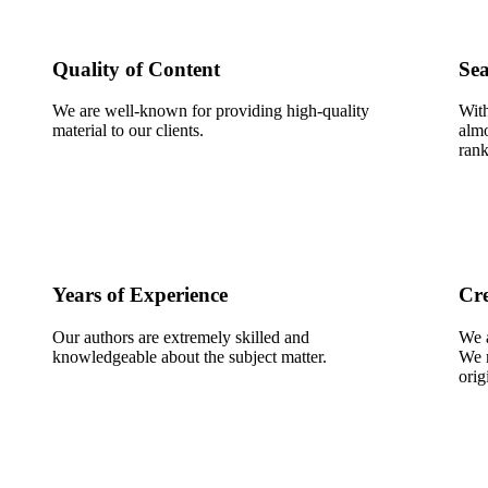
Quality of Content
Sea
We are well-known for providing high-quality
With
material to our clients.
almo
rank
Years of Experience
Cre
Our authors are extremely skilled and
We a
knowledgeable about the subject matter.
We m
orig