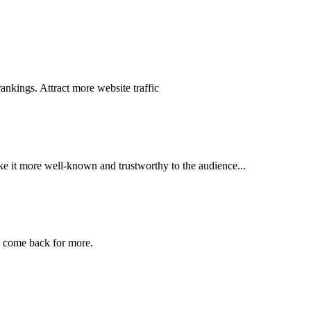
nkings. Attract more website traffic
ake it more well-known and trustworthy to the audience...
o come back for more.