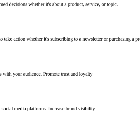
d decisions whether it's about a product, service, or topic.
 take action whether it's subscribing to a newsletter or purchasing a pr
ps with your audience. Promote trust and loyalty
ocial media platforms. Increase brand visibility