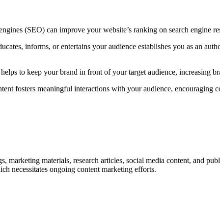
 engines (SEO) can improve your website’s ranking on search engine resul
ducates, informs, or entertains your audience establishes you as an author
 helps to keep your brand in front of your target audience, increasing b
tent fosters meaningful interactions with your audience, encouraging 
, marketing materials, research articles, social media content, and publ
ich necessitates ongoing content marketing efforts.