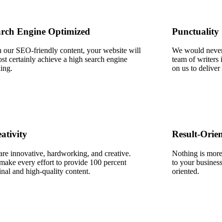
rch Engine Optimized​
Punctuality
 our SEO-friendly content, your website will
We would never,
st certainly achieve a high search engine
team of writers 
ing.​
on us to deliver
ativity
Result-Orie
re innovative, hardworking, and creative.
Nothing is more 
ake every effort to provide 100 percent
to your business
inal and high-quality content.
oriented.