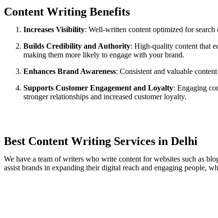
Content Writing Benefits​
Increases Visibility
: Well-written content optimized for search
Builds Credibility and Authority
: High-quality content that e
making them more likely to engage with your brand.
Enhances Brand Awareness
: Consistent and valuable content
Supports Customer Engagement and Loyalty
: Engaging con
stronger relationships and increased customer loyalty.
Best Content Writing Services in Delhi
We have a team of writers who write content for websites such as blogs
assist brands in expanding their digital reach and engaging people, wh