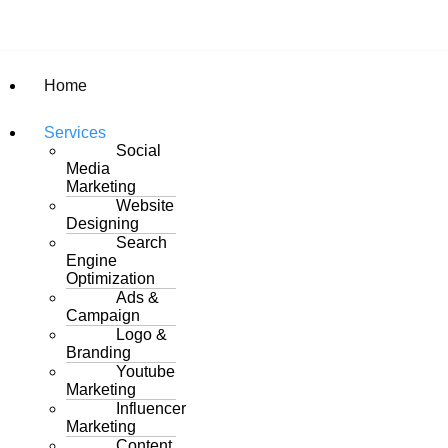
Home
Services
Social
Media
Marketing
Website
Designing
Search
Engine
Optimization
Ads &
Campaign
Logo &
Branding
Youtube
Marketing
Influencer
Marketing
Content