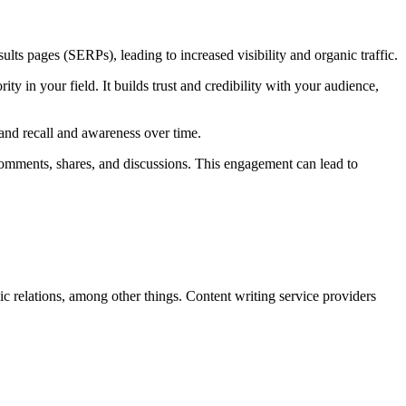
ts pages (SERPs), leading to increased visibility and organic traffic.
ity in your field. It builds trust and credibility with your audience,
rand recall and awareness over time.
comments, shares, and discussions. This engagement can lead to
ic relations, among other things. Content writing service providers