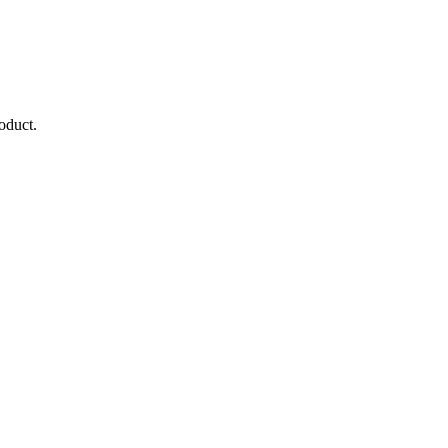
oduct.