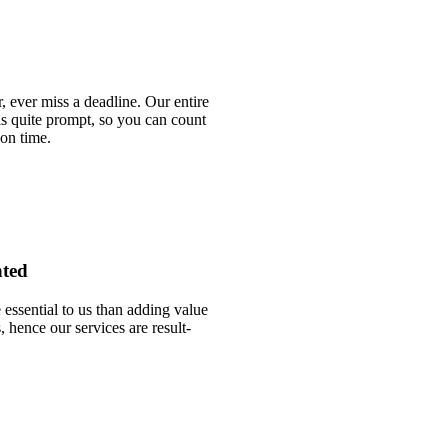
 ever miss a deadline. Our entire
is quite prompt, so you can count
 on time.
nted
essential to us than adding value
, hence our services are result-