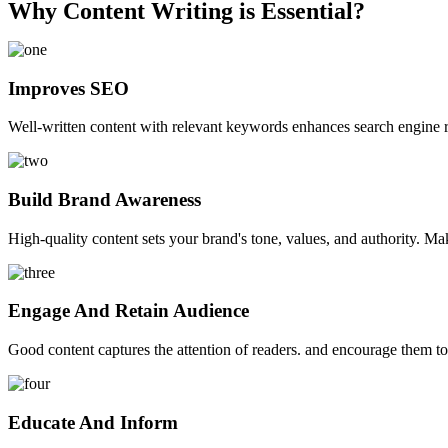
Why Content Writing is Essential?
Improves SEO
Well-written content with relevant keywords enhances search engine ra
Build Brand Awareness
High-quality content sets your brand's tone, values, and authority. M
Engage And Retain Audience
Good content captures the attention of readers. and encourage them t
Educate And Inform