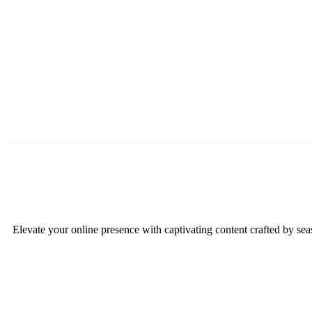
Elevate your online presence with captivating content crafted by sea