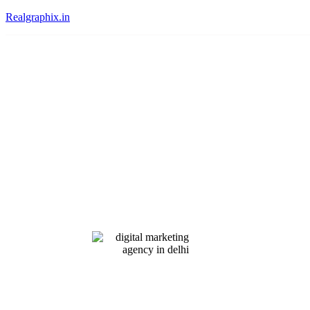
Realgraphix.in