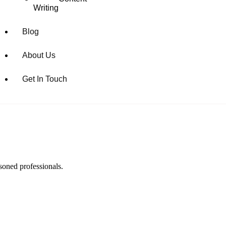
Writing
Blog
About Us
Get In Touch
soned professionals.