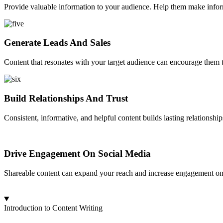
Provide valuable information to your audience. Help them make informe
Generate Leads And Sales
Content that resonates with your target audience can encourage them to
Build Relationships And Trust
Consistent, informative, and helpful content builds lasting relationshi
Drive Engagement On Social Media
Shareable content can expand your reach and increase engagement on s
Introduction to Content Writing