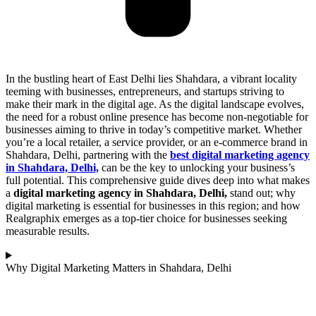
In the bustling heart of East Delhi lies Shahdara, a vibrant locality
teeming with businesses, entrepreneurs, and startups striving to
make their mark in the digital age. As the digital landscape evolves,
the need for a robust online presence has become non-negotiable for
businesses aiming to thrive in today’s competitive market. Whether
you’re a local retailer, a service provider, or an e-commerce brand in
Shahdara, Delhi, partnering with the
best digital marketing agency
in Shahdara, Delhi,
can be the key to unlocking your business’s
full potential. This comprehensive guide dives deep into what makes
a
digital marketing agency in Shahdara, Delhi,
stand out; why
digital marketing is essential for businesses in this region; and how
Realgraphix emerges as a top-tier choice for businesses seeking
measurable results.
Why Digital Marketing Matters in Shahdara, Delhi