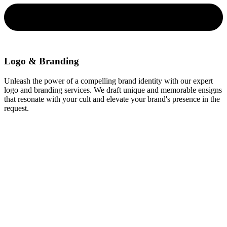
Logo & Branding
Unleash the power of a compelling brand identity with our expert
logo and branding services. We draft unique and memorable ensigns
that resonate with your cult and elevate your brand's presence in the
request.