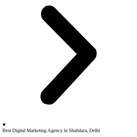
Best Digital Marketing Agency in Shahdara, Delhi