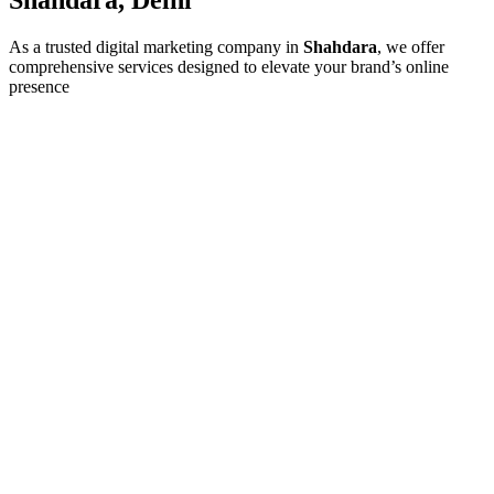
As a trusted digital marketing company in
Shahdara
, we offer
comprehensive services designed to elevate your brand’s online
presence