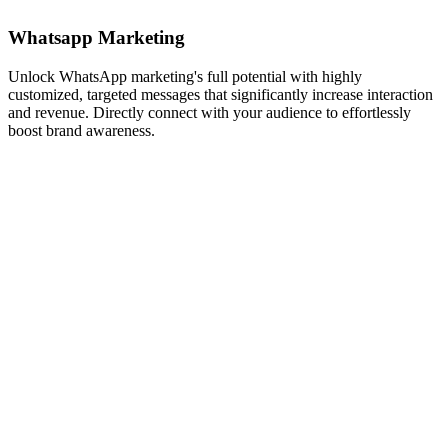
Whatsapp Marketing
Unlock WhatsApp marketing's full potential with highly
customized, targeted messages that significantly increase interaction
and revenue. Directly connect with your audience to effortlessly
boost brand awareness.