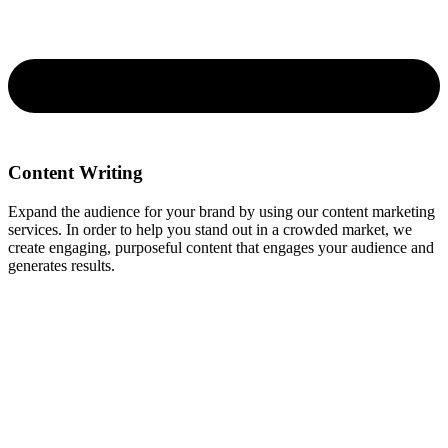
Content Writing
Expand the audience for your brand by using our content marketing
services. In order to help you stand out in a crowded market, we
create engaging, purposeful content that engages your audience and
generates results.