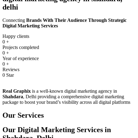
delhi
Connecting
Brands With Their Audience Through Strategic
Digital Marketing Services
Happy clients
0
+
Projects completed
0
+
Year of experience
0
+
Reviews
0
Star
Real Graphix
is a well-known digital marketing agency in
Shahdara
, Delhi providing a comprehensive digital marketing
package to boost your brand’s visibility across all digital platforms
Our Services
Our Digital Marketing Services in
Shahdara, Delhi