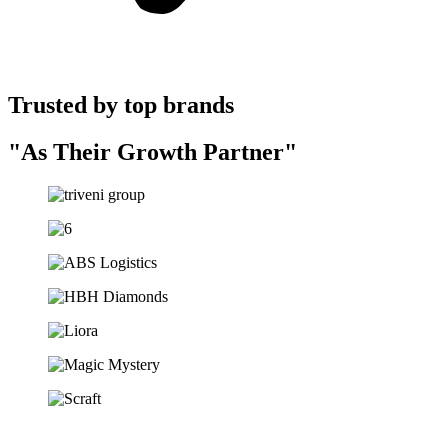
Trusted by top brands
"As Their Growth Partner"