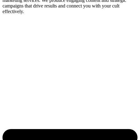
marketing services. We produce engaging content and strategic
campaigns that drive results and connect you with your cult
effectively.