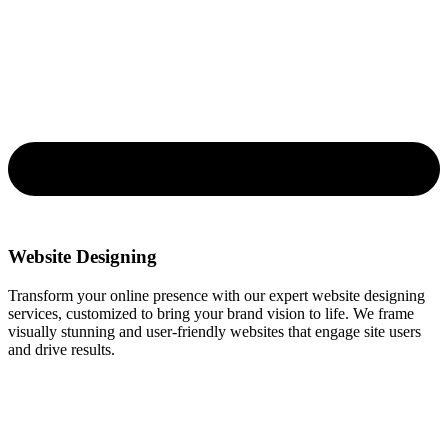
Website Designing
Transform your online presence with our expert website designing
services, customized to bring your brand vision to life. We frame
visually stunning and user-friendly websites that engage site users
and drive results.