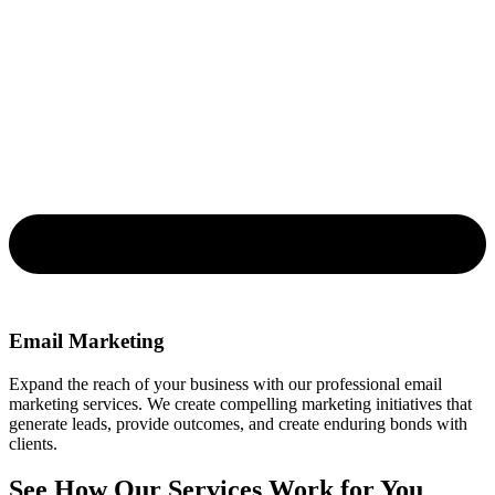
Email Marketing
Expand the reach of your business with our professional email
marketing services. We create compelling marketing initiatives that
generate leads, provide outcomes, and create enduring bonds with
clients.
See How Our Services Work for You