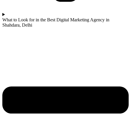
What to Look for in the Best Digital Marketing Agency in
Shahdara, Delhi