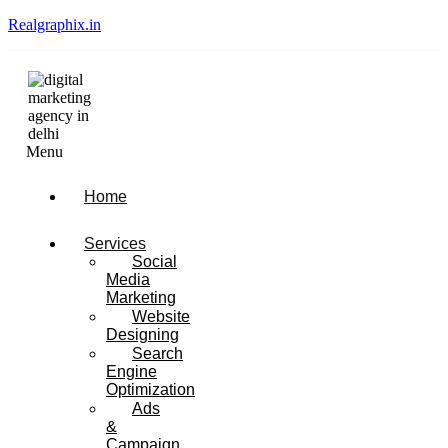
Realgraphix.in
Menu
Home
Services
Social
Media
Marketing
Website
Designing
Search
Engine
Optimization
Ads
&
Campaign