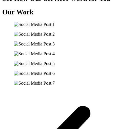
Our Work