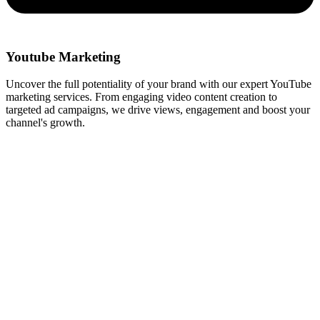
Youtube Marketing
Uncover the full potentiality of your brand with our expert YouTube
marketing services. From engaging video content creation to
targeted ad campaigns, we drive views, engagement and boost your
channel's growth.