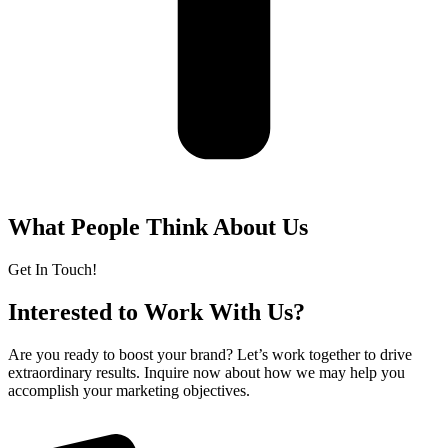
What People Think About Us
Get In Touch!
Interested to Work With Us?
Are you ready to boost your brand? Let’s work together to drive
extraordinary results. Inquire now about how we may help you
accomplish your marketing objectives.