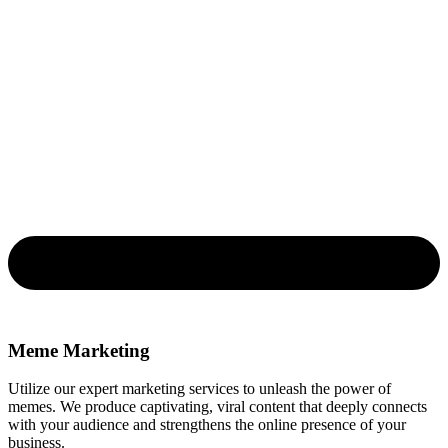
Meme Marketing
Utilize our expert marketing services to unleash the power of
memes. We produce captivating, viral content that deeply connects
with your audience and strengthens the online presence of your
business.