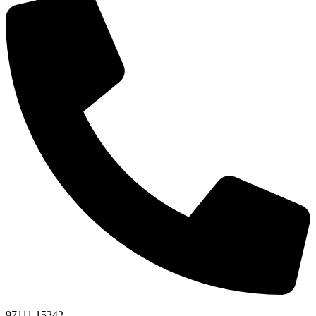
97111 15342