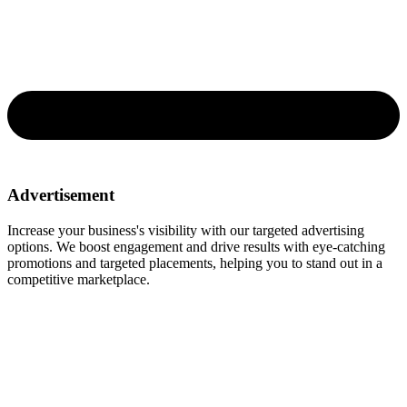
Advertisement
Increase your business's visibility with our targeted advertising
options. We boost engagement and drive results with eye-catching
promotions and targeted placements, helping you to stand out in a
competitive marketplace.