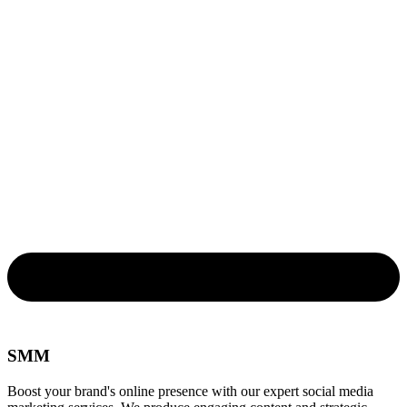
SMM
Boost your brand's online presence with our expert social media