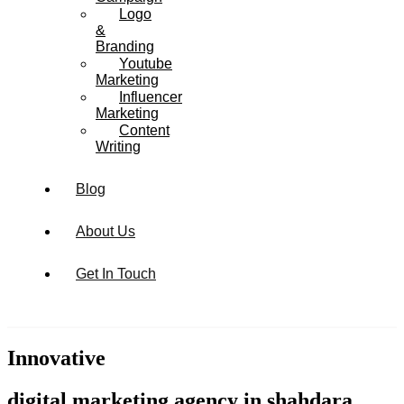
Logo
&
Branding
Youtube
Marketing
Influencer
Marketing
Content
Writing
Blog
About Us
Get In Touch
Innovative
digital marketing agency in shahdara,