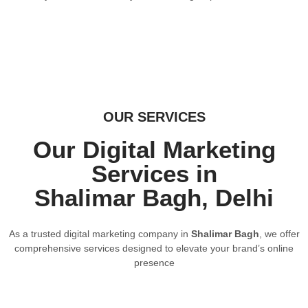
OUR SERVICES
Our Digital Marketing
Services in
Shalimar Bagh, Delhi
As a trusted digital marketing company in
Shalimar Bagh
, we offer
comprehensive services designed to elevate your brand’s online
presence