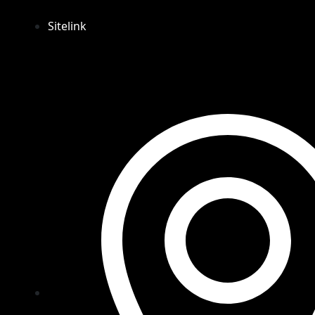
Sitelink