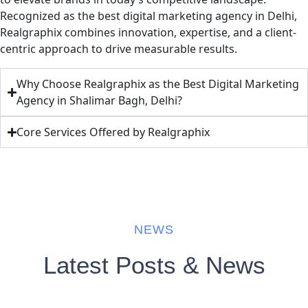
Recognized as the best digital marketing agency in Delhi,
Realgraphix combines innovation, expertise, and a client-
centric approach to drive measurable results.
Why Choose Realgraphix as the Best Digital Marketing
Agency in Shalimar Bagh, Delhi?
Core Services Offered by Realgraphix
NEWS
Latest Posts & News