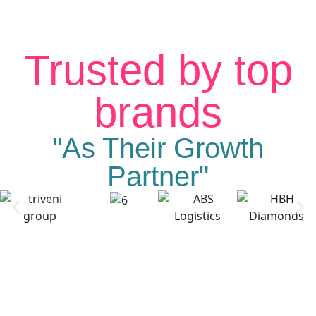
Trusted by top
brands
"As Their Growth
Partner"