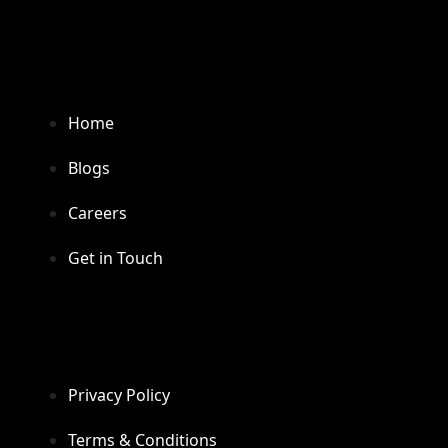
Home
Blogs
Careers
Get in Touch
Privacy Policy
Terms & Conditions