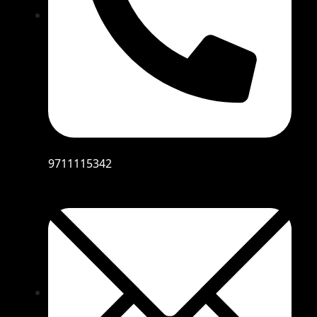
9711115342