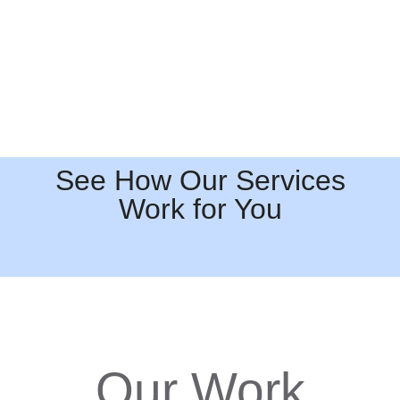
See How Our Services
Work for You
Our Work