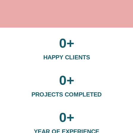
0
+
HAPPY CLIENTS
0
+
PROJECTS COMPLETED
0
+
YEAR OF EXPERIENCE