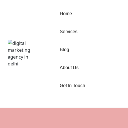
Home
Services
Blog
About Us
Get In Touch