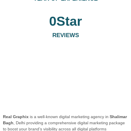
0
Star
REVIEWS
Real Graphix
is a well-known digital marketing agency in
Shalimar
Bagh
, Delhi providing a comprehensive digital marketing package
to boost your brand’s visibility across all digital platforms