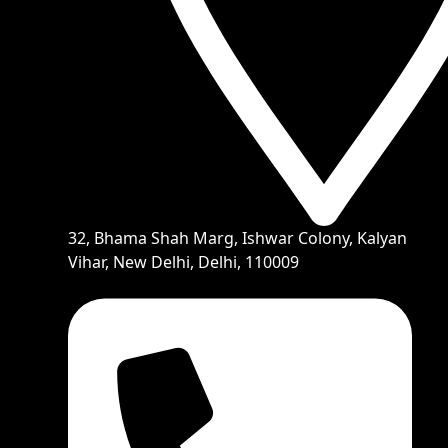
32, Bhama Shah Marg, Ishwar Colony, Kalyan
Vihar, New Delhi, Delhi, 110009