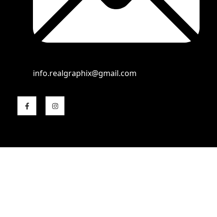
info.realgraphix@gmail.com