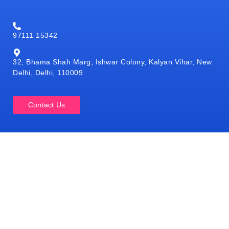
97111 15342
32, Bhama Shah Marg, Ishwar Colony, Kalyan Vihar, New
Delhi, Delhi, 110009
Contact Us