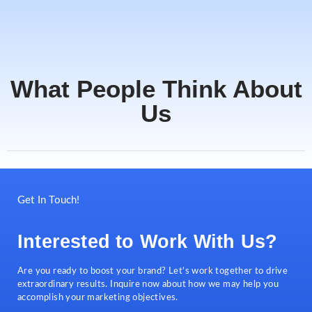
What People Think About
Us
Get In Touch!
Interested to Work With Us?
Are you ready to boost your brand? Let’s work together to drive
extraordinary results. Inquire now about how we may help you
accomplish your marketing objectives.