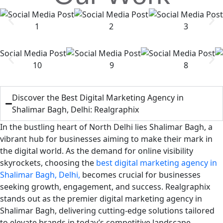
Discover the Best Digital Marketing Agency in
Shalimar Bagh, Delhi: Realgraphix
In the bustling heart of North Delhi lies Shalimar Bagh, a
vibrant hub for businesses aiming to make their mark in
the digital world. As the demand for online visibility
skyrockets, choosing the
best digital marketing agency in
Shalimar Bagh, Delhi,
becomes crucial for businesses
seeking growth, engagement, and success. Realgraphix
stands out as the premier digital marketing agency in
Shalimar Bagh, delivering cutting-edge solutions tailored
to elevate brands in today’s competitive landscape.