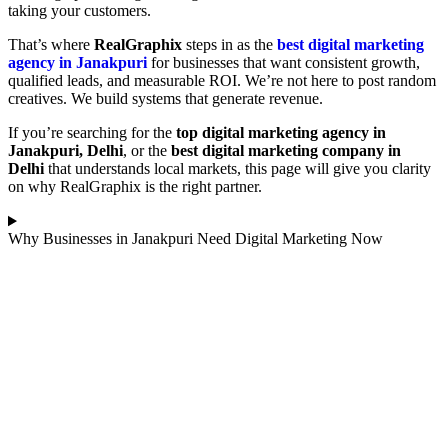
taking your customers.
That’s where
RealGraphix
steps in as the
best digital marketing
agency in Janakpuri
for businesses that want consistent growth,
qualified leads, and measurable ROI. We’re not here to post random
creatives. We build systems that generate revenue.
If you’re searching for the
top digital marketing agency in
Janakpuri, Delhi
, or the
best digital marketing company in
Delhi
that understands local markets, this page will give you clarity
on why RealGraphix is the right partner.
Why Businesses in Janakpuri Need Digital Marketing Now