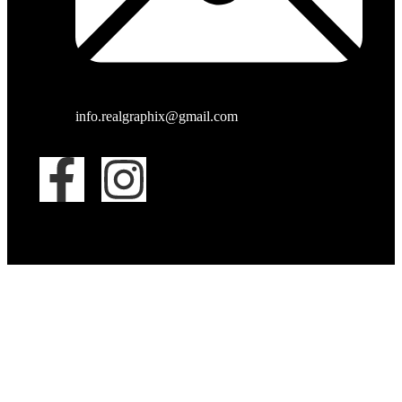
info.realgraphix@gmail.com