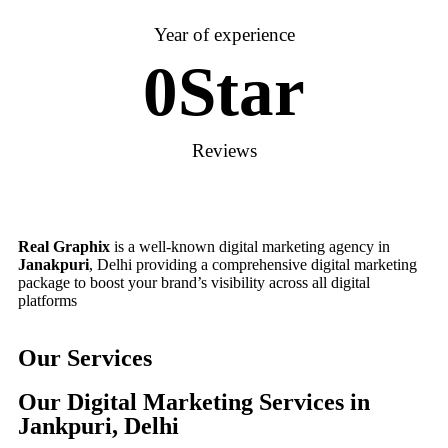
Year of experience
0
Star
Reviews
Real Graphix
is a well-known digital marketing agency in
Janakpuri
, Delhi providing a comprehensive digital marketing
package to boost your brand’s visibility across all digital
platforms
Our Services
Our Digital Marketing Services in
Jankpuri, Delhi