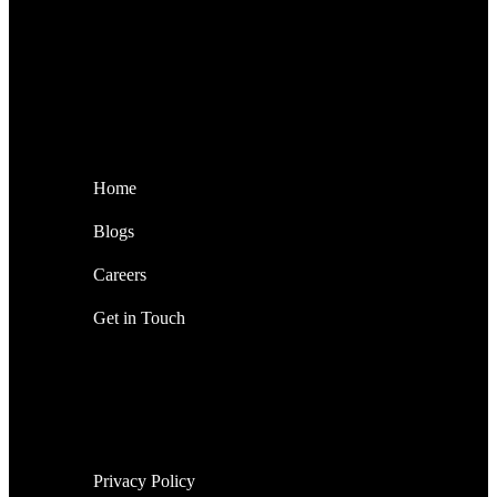
Home
Blogs
Careers
Get in Touch
Privacy Policy