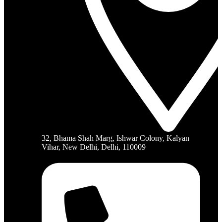
32, Bhama Shah Marg, Ishwar Colony, Kalyan
Vihar, New Delhi, Delhi, 110009