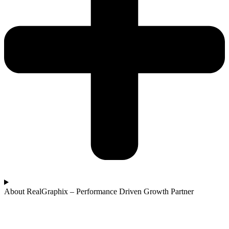
About RealGraphix – Performance Driven Growth Partner