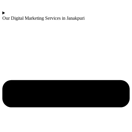
Our Digital Marketing Services in Janakpuri