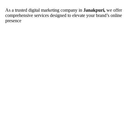
As a trusted digital marketing company in
Janakpuri,
we offer
comprehensive services designed to elevate your brand’s online
presence