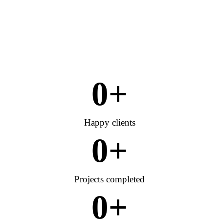
0
+
Happy clients
0
+
Projects completed
0
+