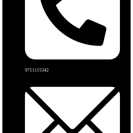
9711115342