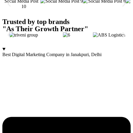
Trusted by top brands
"As Their Growth Partner"
Best Digital Marketing Company in Janakpuri, Delhi