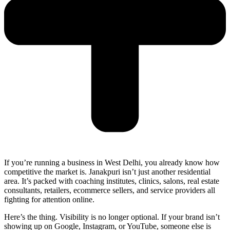
If you’re running a business in West Delhi, you already know how
competitive the market is. Janakpuri isn’t just another residential
area. It’s packed with coaching institutes, clinics, salons, real estate
consultants, retailers, ecommerce sellers, and service providers all
fighting for attention online.
Here’s the thing. Visibility is no longer optional. If your brand isn’t
showing up on Google, Instagram, or YouTube, someone else is