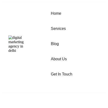
Home
Services
Blog
About Us
Get In Touch