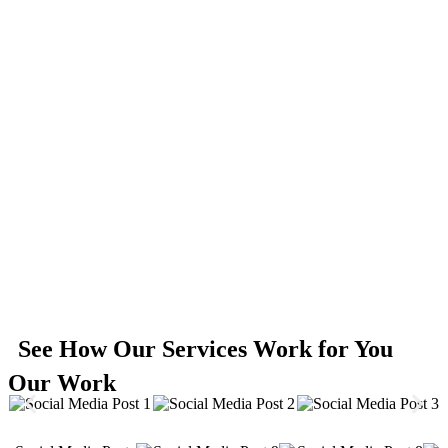
See How Our Services Work for You
Our Work