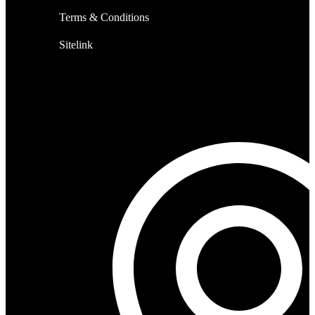
Terms & Conditions
Sitelink