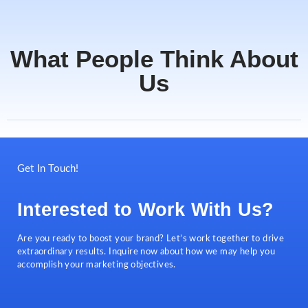
What People Think About
Us
Get In Touch!
Interested to Work With Us?
Are you ready to boost your brand? Let’s work together to drive
extraordinary results. Inquire now about how we may help you
accomplish your marketing objectives.