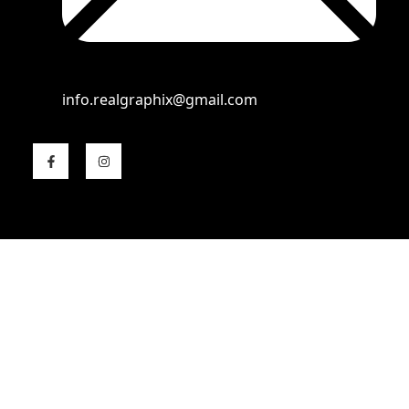
info.realgraphix@gmail.com