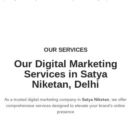
OUR SERVICES
Our Digital Marketing
Services in Satya
Niketan, Delhi
As a trusted digital marketing company in
Satya Niketan
, we offer
comprehensive services designed to elevate your brand’s online
presence