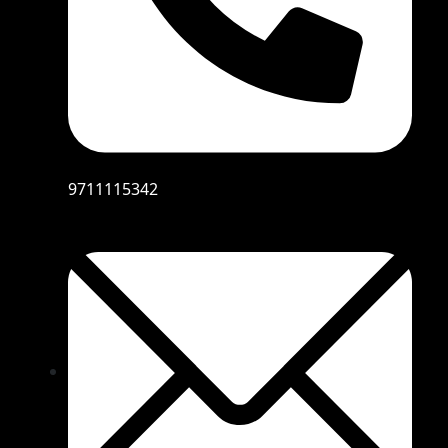
9711115342