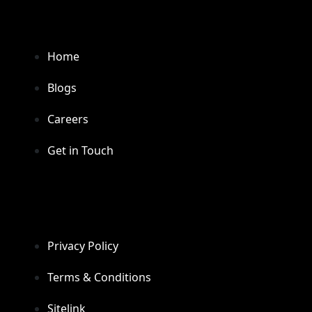
Home
Blogs
Careers
Get in Touch
Privacy Policy
Terms & Conditions
Sitelink