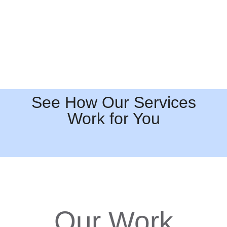
See How Our Services
Work for You
Our Work