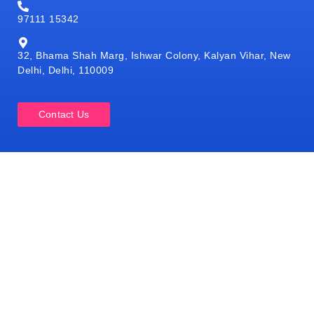
97111 15342
32, Bhama Shah Marg, Ishwar Colony, Kalyan Vihar, New
Delhi, Delhi, 110009
Contact Us