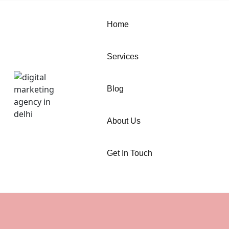
Home
Services
Blog
About Us
Get In Touch