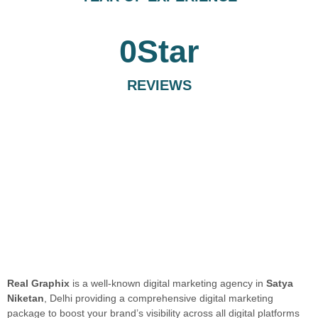
0
Star
REVIEWS
Real Graphix
is a well-known digital marketing agency in
Satya
Niketan
, Delhi providing a comprehensive digital marketing
package to boost your brand’s visibility across all digital platforms