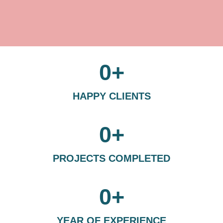
0
+
HAPPY CLIENTS
0
+
PROJECTS COMPLETED
0
+
YEAR OF EXPERIENCE