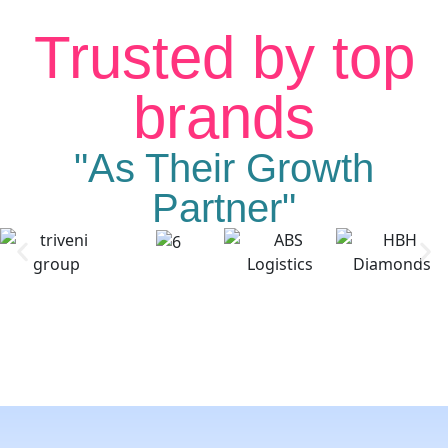
Trusted by top
brands
"As Their Growth
Partner"