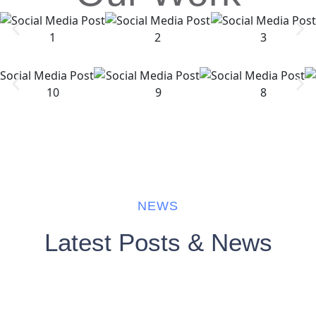
NEWS
Latest Posts & News