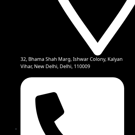
32, Bhama Shah Marg, Ishwar Colony, Kalyan
Vihar, New Delhi, Delhi, 110009