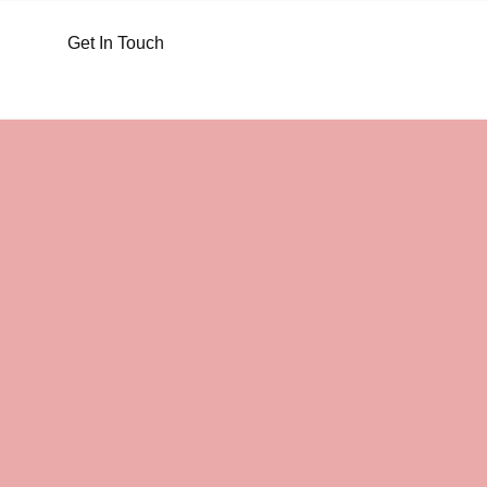
Get In Touch