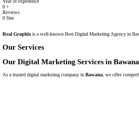
Year of experience
0
+
Reviews
0
Star
Real Graphix
is a well-known Best Digital Marketing Agency in Bawan
Our Services
Our Digital Marketing Services in Bawana
As a trusted digital marketing company in
Bawana
, we offer compreh