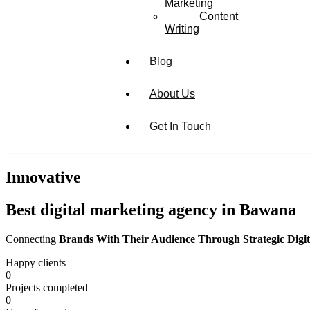
Marketing
Content
Writing
Blog
About Us
Get In Touch
Innovative
Best digital marketing agency in Bawana
Connecting
Brands With Their Audience Through Strategic Digit
Happy clients
0
+
Projects completed
0
+