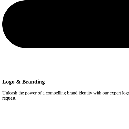
Logo & Branding
Unleash the power of a compelling brand identity with our expert log
request.