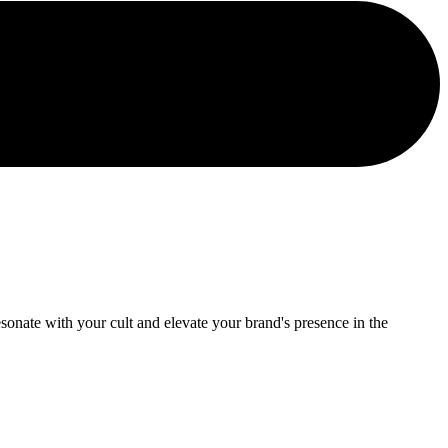
onate with your cult and elevate your brand's presence in the