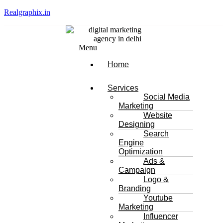
Realgraphix.in
Menu
Home
Services
Social Media
Marketing
Website
Designing
Search
Engine
Optimization
Ads &
Campaign
Logo &
Branding
Youtube
Marketing
Influencer