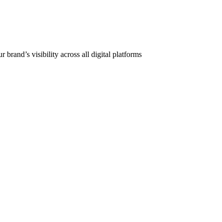
and’s visibility across all digital platforms