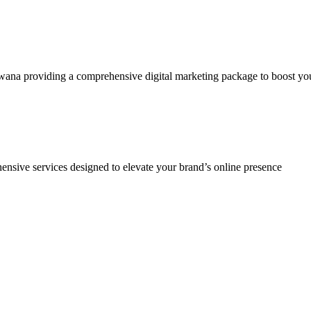
a providing a comprehensive digital marketing package to boost your br
ensive services designed to elevate your brand’s online presence