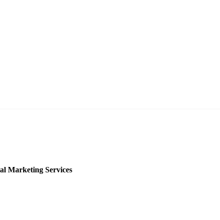
al Marketing Services