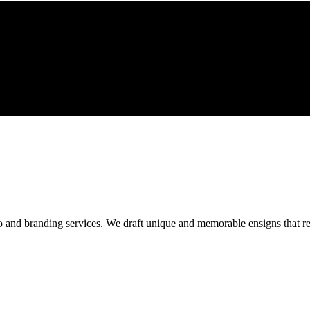
o and branding services. We draft unique and memorable ensigns that res