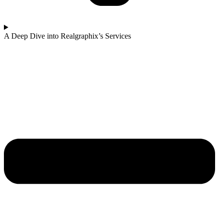
A Deep Dive into Realgraphix’s Services