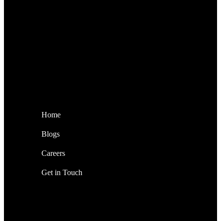
Home
Blogs
Careers
Get in Touch