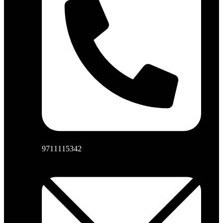
9711115342