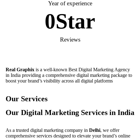
Year of experience
0
Star
Reviews
Real Graphix
is a well-known Best Digital Marketing Agency
in India providing a comprehensive digital marketing package to
boost your brand’s visibility across all digital platforms
Our Services
Our Digital Marketing Services in India
As a trusted digital marketing company in
Delhi
, we offer
comprehensive services designed to elevate your brand’s online