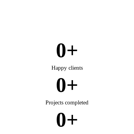
0
+
Happy clients
0
+
Projects completed
0
+