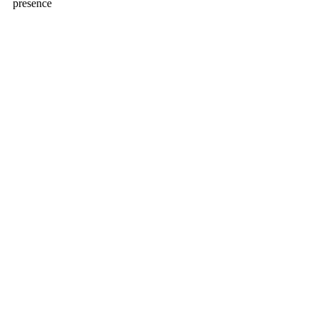
presence