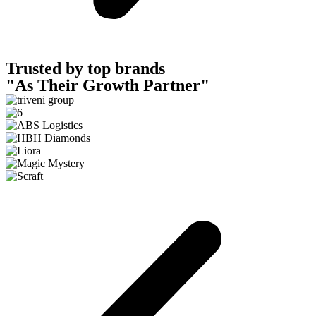
Trusted by top brands
"As Their Growth Partner"