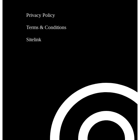
Privacy Policy
Terms & Conditions
Sitelink