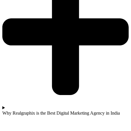
Why Realgraphix is the Best Digital Marketing Agency in India