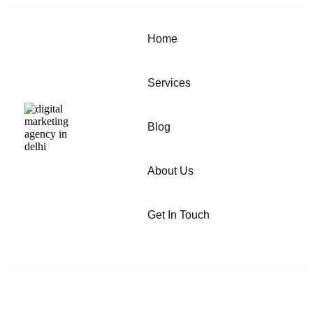
Home
Services
Blog
About Us
Get In Touch