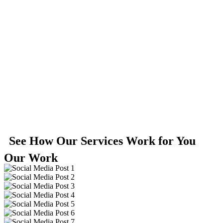
See How Our Services Work for You
Our Work