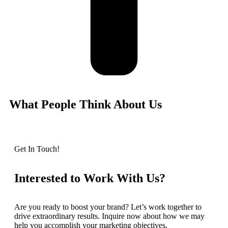
What People Think About Us
Get In Touch!
Interested to Work With Us?
Are you ready to boost your brand? Let’s work together to
drive extraordinary results. Inquire now about how we may
help you accomplish your marketing objectives.