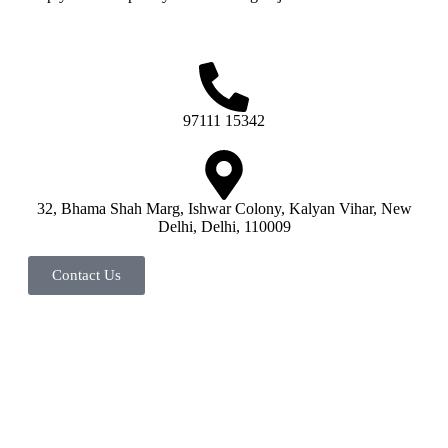
97111 15342
32, Bhama Shah Marg, Ishwar Colony, Kalyan Vihar, New
Delhi, Delhi, 110009
Contact Us