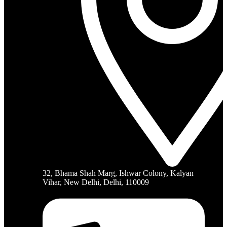
32, Bhama Shah Marg, Ishwar Colony, Kalyan
Vihar, New Delhi, Delhi, 110009