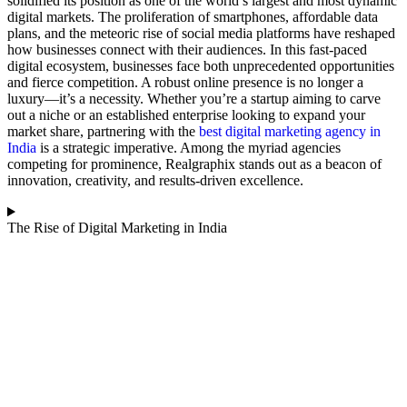
solidified its position as one of the world’s largest and most dynamic
digital markets. The proliferation of smartphones, affordable data
plans, and the meteoric rise of social media platforms have reshaped
how businesses connect with their audiences.
In this fast-paced
digital ecosystem, businesses face both unprecedented opportunities
and fierce competition. A robust online presence is no longer a
luxury—it’s a necessity. Whether you’re a startup aiming to carve
out a niche or an established enterprise looking to expand your
market share, partnering with the
best digital marketing agency in
India
is a strategic imperative. Among the myriad agencies
competing for prominence, Realgraphix stands out as a beacon of
innovation, creativity, and results-driven excellence.
The Rise of Digital Marketing in India