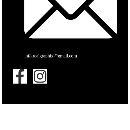
info.realgraphix@gmail.com