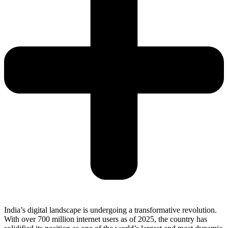
India’s digital landscape is undergoing a transformative revolution.
With over 700 million internet users as of 2025, the country has