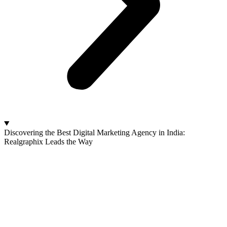
Discovering the Best Digital Marketing Agency in India:
Realgraphix Leads the Way