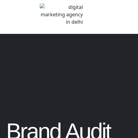
Brand Audit