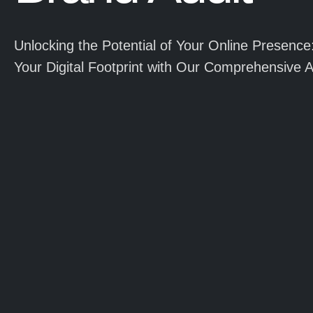
Unlocking the Potential of Your Online Presence
Your Digital Footprint with Our Comprehensive A