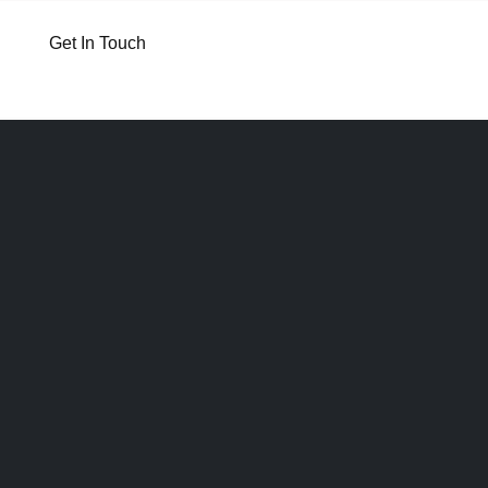
Get In Touch