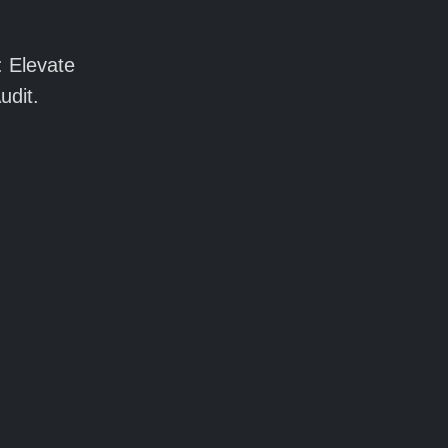
: Elevate
udit.