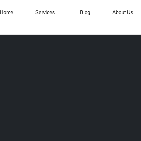
Home
Services
Blog
About Us