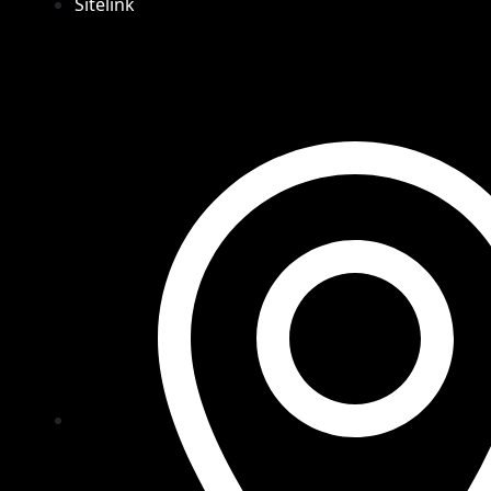
Sitelink