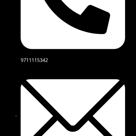
9711115342