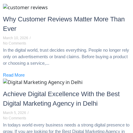
Why Customer Reviews Matter More Than
Ever
March 10, 2026
/
No Comments
In the digital world, trust decides everything. People no longer rely
only on advertisements or brand claims. Before buying a product
or choosing a service,...
Read More
Achieve Digital Excellence With the Best
Digital Marketing Agency in Delhi
March 5, 2026
/
No Comments
In todays world every business needs a strong digital presence to
grow. If you are looking for the Best Digital Marketing Agency in