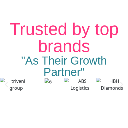
Trusted by top
brands
"As Their Growth
Partner"