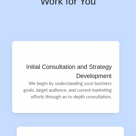
Work for You
Initial Consultation and Strategy
Development
We begin by understanding your business
goals, target audience, and current marketing
efforts through an in-depth consultation.