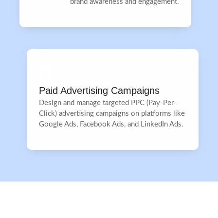
brand awareness and engagement.
Paid Advertising Campaigns
Design and manage targeted PPC (Pay-Per-
Click) advertising campaigns on platforms like
Google Ads, Facebook Ads, and LinkedIn Ads.