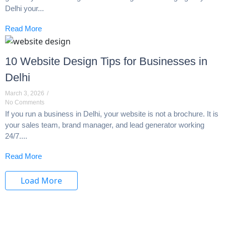
Delhi your...
Read More
10 Website Design Tips for Businesses in
Delhi
March 3, 2026
/
No Comments
If you run a business in Delhi, your website is not a brochure. It is
your sales team, brand manager, and lead generator working
24/7....
Read More
Load More
End of Content.