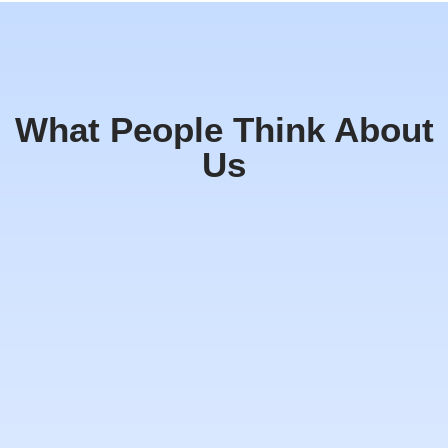
What People Think About
Us