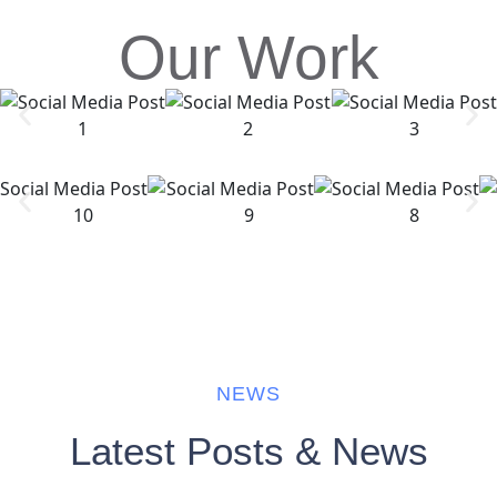
Our Work
NEWS
Latest Posts & News