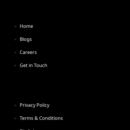
Home
Blogs
Careers
Get in Touch
Privacy Policy
Terms & Conditions