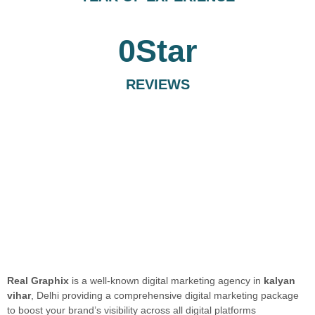
0
Star
REVIEWS
Real Graphix
is a well-known digital marketing agency in
kalyan
vihar
, Delhi providing a comprehensive digital marketing package
to boost your brand’s visibility across all digital platforms