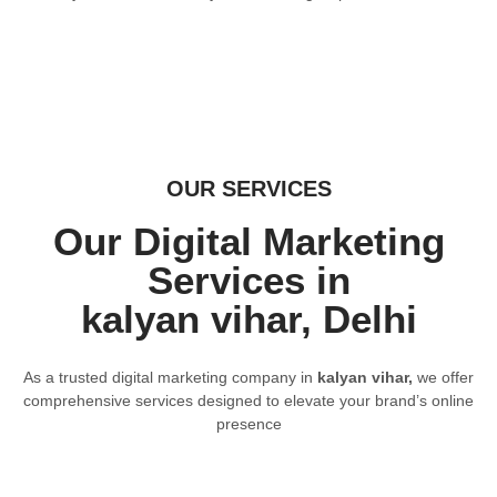
OUR SERVICES
Our Digital Marketing
Services in
kalyan vihar, Delhi
As a trusted digital marketing company in
kalyan vihar,
we offer
comprehensive services designed to elevate your brand’s online
presence