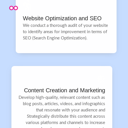
Website Optimization and SEO
We conduct a thorough audit of your website
to identify areas for improvement in terms of
SEO (Search Engine Optimization).
Content Creation and Marketing
Develop high-quality, relevant content such as
blog posts, articles, videos, and infographics
that resonate with your audience and
Strategically distribute this content across
various platforms and channels to increase