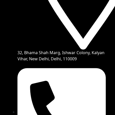
32, Bhama Shah Marg, Ishwar Colony, Kalyan
Vihar, New Delhi, Delhi, 110009