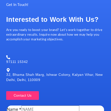
Get In Touch!
Interested to Work With Us?
Are you ready to boost your brand? Let’s work together to drive
extraordinary results. Inquire now about how we may help you
accomplish your marketing objectives.
97111 15342
32, Bhama Shah Marg, Ishwar Colony, Kalyan Vihar, New
Delhi, Delhi, 110009
Contact Us
Name
*