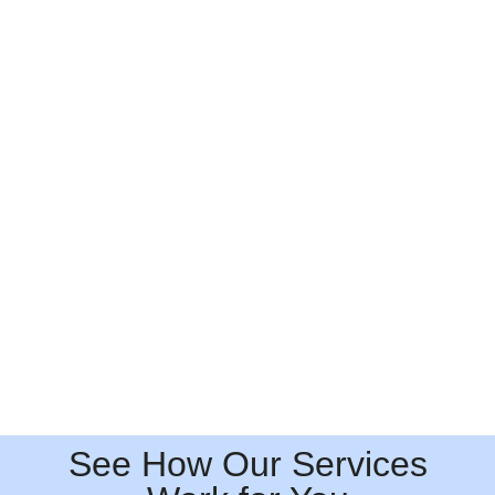
See How Our Services