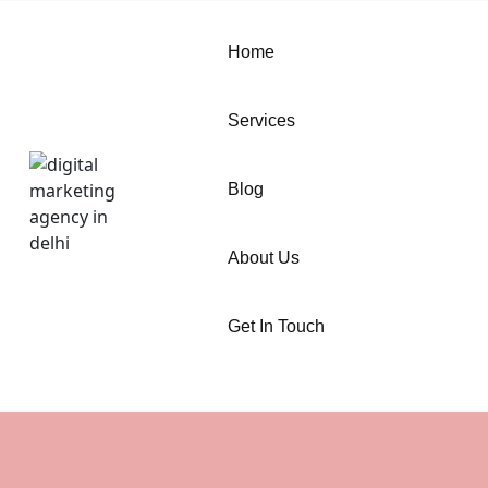
Home
Services
Blog
About Us
Get In Touch