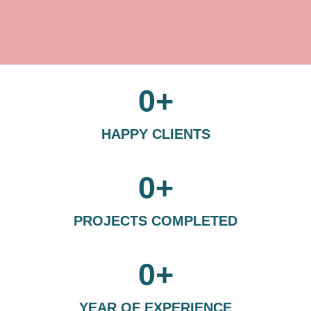
0
+
HAPPY CLIENTS
0
+
PROJECTS COMPLETED
0
+
YEAR OF EXPERIENCE