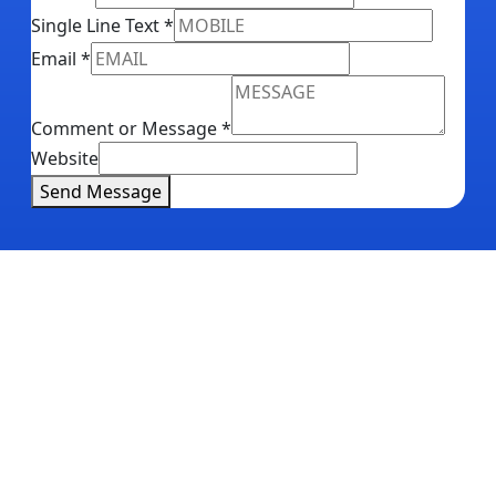
Single Line Text
*
Email
*
Comment or Message
*
Website
Send Message