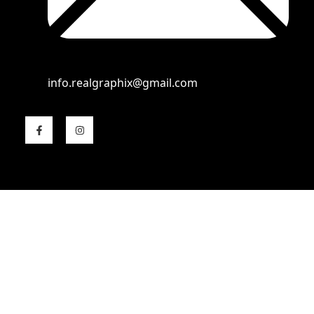
info.realgraphix@gmail.com