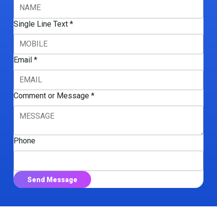
Single Line Text
*
Email
*
Comment or Message
*
Phone
Send Message