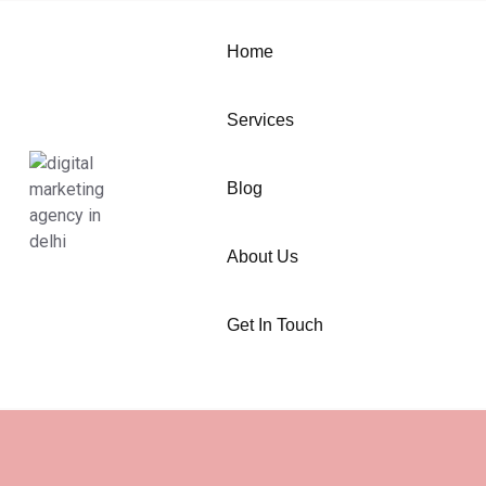
Home
Services
Blog
About Us
Get In Touch