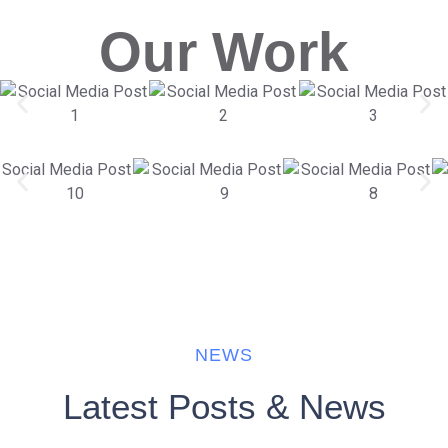
Our Work
NEWS
Latest Posts & News