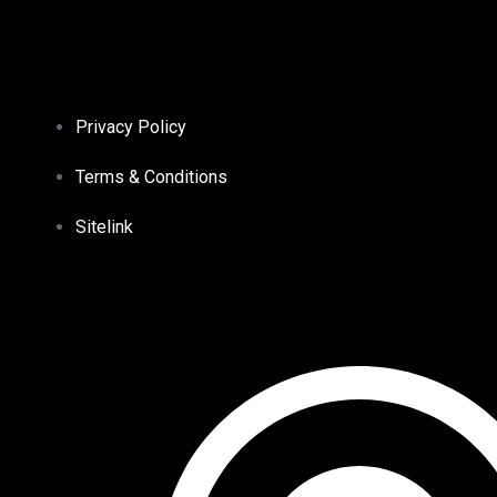
Privacy Policy
Terms & Conditions
Sitelink