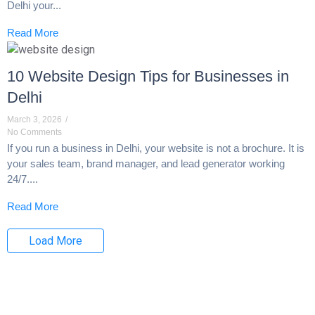
Delhi your...
Read More
10 Website Design Tips for Businesses in
Delhi
March 3, 2026
/
No Comments
If you run a business in Delhi, your website is not a brochure. It is
your sales team, brand manager, and lead generator working
24/7....
Read More
Load More
End of Content.