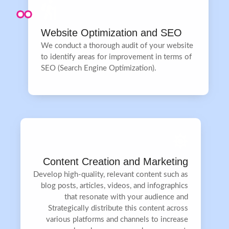
Website Optimization and SEO
We conduct a thorough audit of your website
to identify areas for improvement in terms of
SEO (Search Engine Optimization).
Content Creation and Marketing
Develop high-quality, relevant content such as
blog posts, articles, videos, and infographics
that resonate with your audience and
Strategically distribute this content across
various platforms and channels to increase