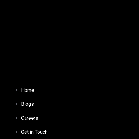
Home
Blogs
Careers
Get in Touch