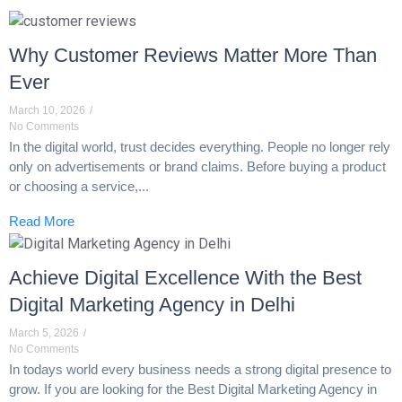
Why Customer Reviews Matter More Than
Ever
March 10, 2026
/
No Comments
In the digital world, trust decides everything. People no longer rely
only on advertisements or brand claims. Before buying a product
or choosing a service,...
Read More
Achieve Digital Excellence With the Best
Digital Marketing Agency in Delhi
March 5, 2026
/
No Comments
In todays world every business needs a strong digital presence to
grow. If you are looking for the Best Digital Marketing Agency in