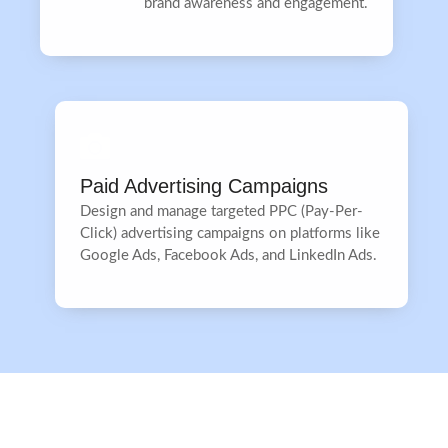
brand awareness and engagement.
Paid Advertising Campaigns
Design and manage targeted PPC (Pay-Per-
Click) advertising campaigns on platforms like
Google Ads, Facebook Ads, and LinkedIn Ads.