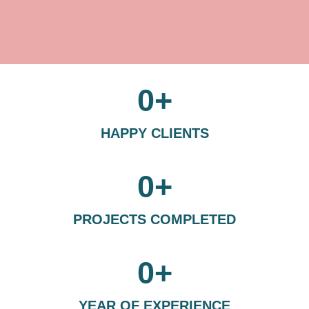
0
+
HAPPY CLIENTS
0
+
PROJECTS COMPLETED
0
+
YEAR OF EXPERIENCE