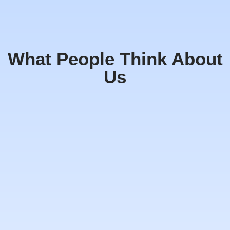
What People Think About
Us