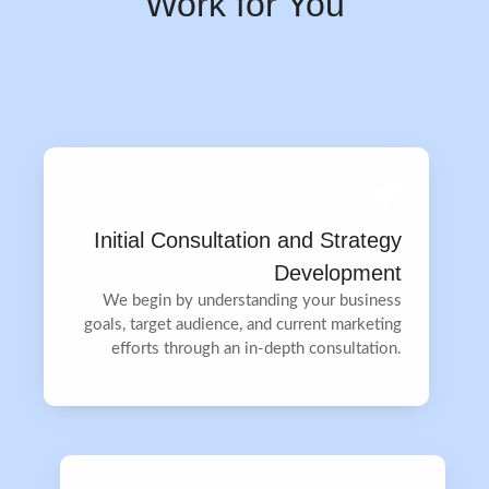
Work for You
Initial Consultation and Strategy
Development
We begin by understanding your business
goals, target audience, and current marketing
efforts through an in-depth consultation.