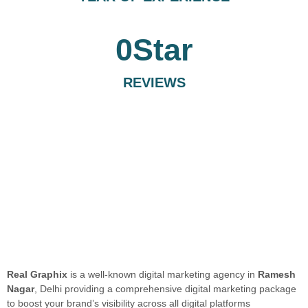
0
Star
REVIEWS
Real Graphix
is a well-known digital marketing agency in
Ramesh
Nagar
, Delhi providing a comprehensive digital marketing package
to boost your brand’s visibility across all digital platforms