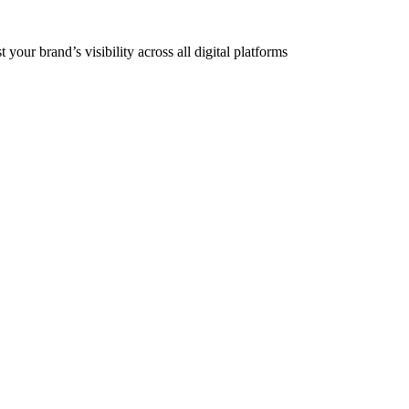
our brand’s visibility across all digital platforms