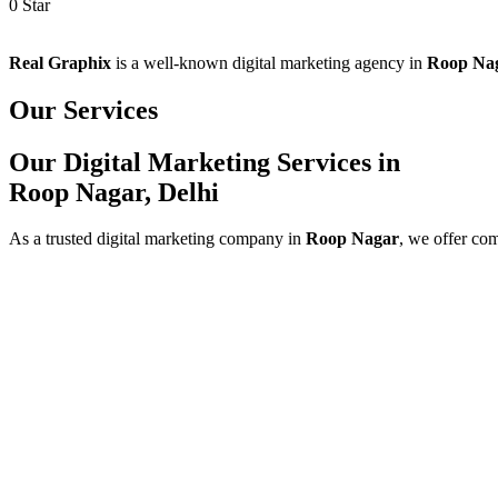
0
Star
Real Graphix
is a well-known digital marketing agency in
Roop Na
Our Services
Our Digital Marketing Services in
Roop Nagar, Delhi
As a trusted digital marketing company in
Roop Nagar
, we offer co