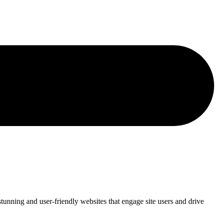
tunning and user-friendly websites that engage site users and drive