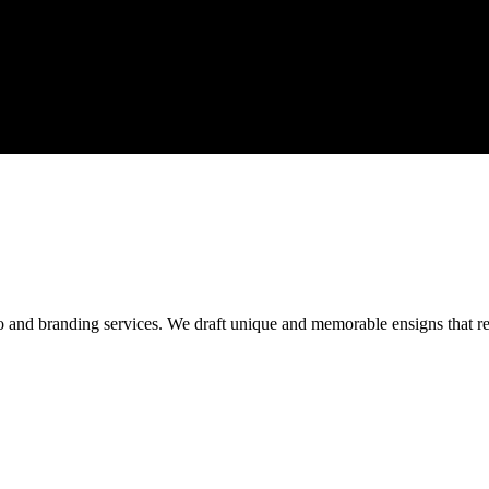
o and branding services. We draft unique and memorable ensigns that res