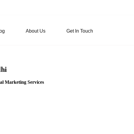
og
About Us
Get In Touch
lhi
al Marketing Services