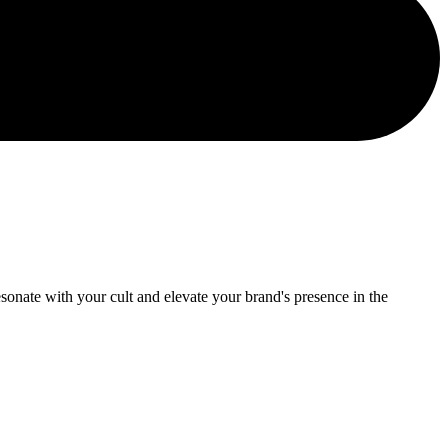
onate with your cult and elevate your brand's presence in the