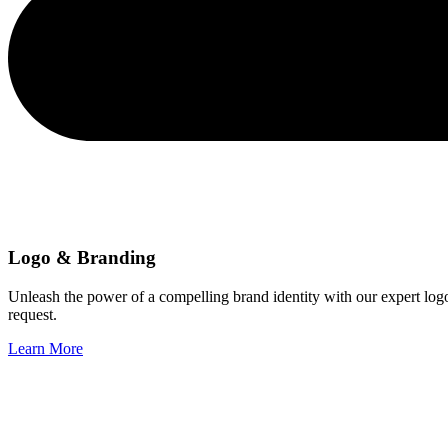
Logo & Branding
Unleash the power of a compelling brand identity with our expert log
request.
Learn More