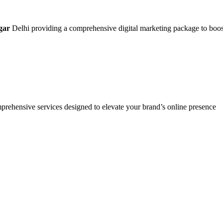
gar
Delhi providing a comprehensive digital marketing package to boost y
mprehensive services designed to elevate your brand’s online presence