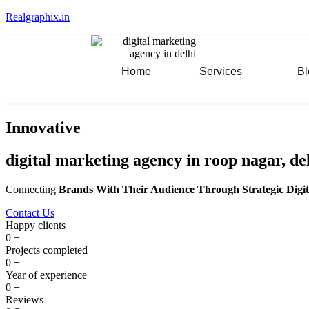
Realgraphix.in
Home
Services
Bl
Innovative
digital marketing agency in roop nagar, de
Connecting
Brands With Their Audience Through Strategic Digit
Contact Us
Happy clients
0
+
Projects completed
0
+
Year of experience
0
+
Reviews