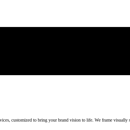
ces, customized to bring your brand vision to life. We frame visually s