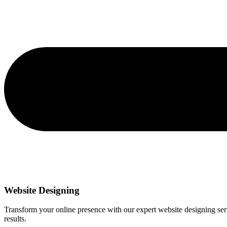
Website Designing
Transform your online presence with our expert website designing servi
results.