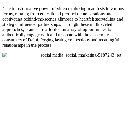
The transformative power of video marketing manifests in various
forms, ranging from educational product demonstrations and
captivating behind-the-scenes glimpses to heartfelt storytelling and
strategic influencer partnerships. Through these multifaceted
approaches, brands are afforded an array of opportunities to
authentically engage with and resonate with the discerning
consumers of Delhi, forging lasting connections and meaningful
relationships in the process.