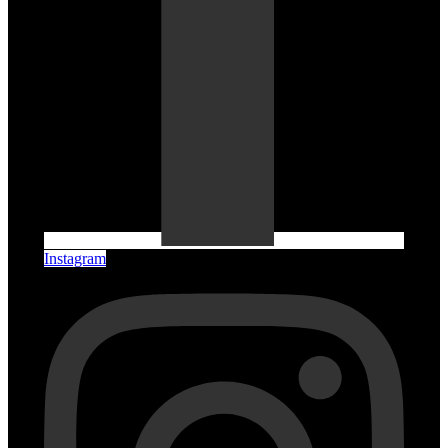
Instagram