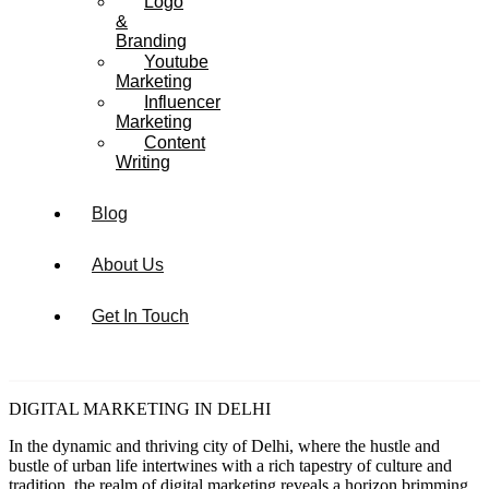
Logo
&
Branding
Youtube
Marketing
Influencer
Marketing
Content
Writing
Blog
About Us
Get In Touch
DIGITAL MARKETING IN DELHI
In the dynamic and thriving city of Delhi, where the hustle and
bustle of urban life intertwines with a rich tapestry of culture and
tradition, the realm of digital marketing reveals a horizon brimming