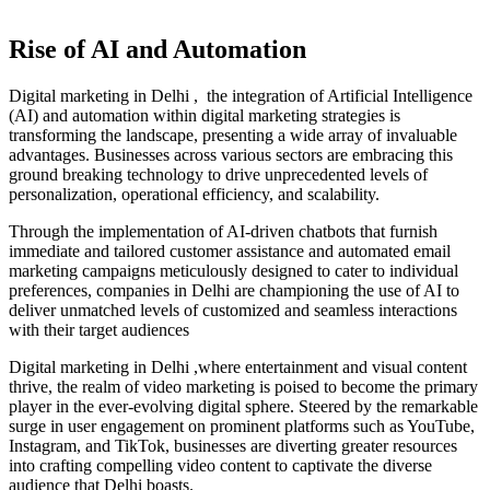
Rise of AI and Automation
Digital marketing in Delhi , the integration of Artificial Intelligence
(AI) and automation within digital marketing strategies is
transforming the landscape, presenting a wide array of invaluable
advantages. Businesses across various sectors are embracing this
ground breaking technology to drive unprecedented levels of
personalization, operational efficiency, and scalability.
Through the implementation of AI-driven chatbots that furnish
immediate and tailored customer assistance and automated email
marketing campaigns meticulously designed to cater to individual
preferences, companies in Delhi are championing the use of AI to
deliver unmatched levels of customized and seamless interactions
with their target audiences
Digital marketing in Delhi ,
where entertainment and visual content
thrive, the realm of video marketing is poised to become the primary
player in the ever-evolving digital sphere. Steered by the remarkable
surge in user engagement on prominent platforms such as YouTube,
Instagram, and TikTok, businesses are diverting greater resources
into crafting compelling video content to captivate the diverse
audience that Delhi boasts.