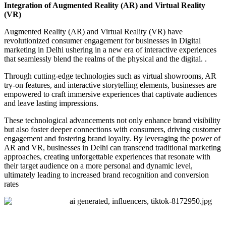
Integration of Augmented Reality (AR) and Virtual Reality
(VR)
Augmented Reality (AR) and Virtual Reality (VR) have
revolutionized consumer engagement for businesses in Digital
marketing in Delhi ushering in a new era of interactive experiences
that seamlessly blend the realms of the physical and the digital. .
Through cutting-edge technologies such as virtual showrooms, AR
try-on features, and interactive storytelling elements, businesses are
empowered to craft immersive experiences that captivate audiences
and leave lasting impressions.
These technological advancements not only enhance brand visibility
but also foster deeper connections with consumers, driving customer
engagement and fostering brand loyalty. By leveraging the power of
AR and VR, businesses in Delhi can transcend traditional marketing
approaches, creating unforgettable experiences that resonate with
their target audience on a more personal and dynamic level,
ultimately leading to increased brand recognition and conversion
rates