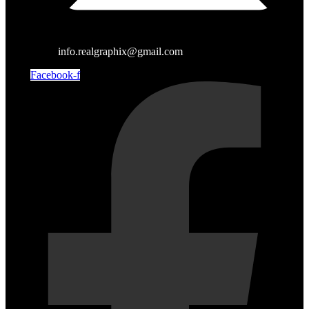
info.realgraphix@gmail.com
Facebook-f