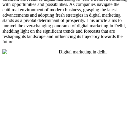
with opportunities and possibilities. As companies navigate the
cutthroat environment of modern business, grasping the latest
advancements and adopting fresh strategies in digital marketing
stands as a pivotal determinant of prosperity. This article aims to
unravel the ever-changing panorama of digital marketing in Delhi,
shedding light on the significant trends and forecasts that are
reshaping its landscape and influencing its trajectory towards the
future