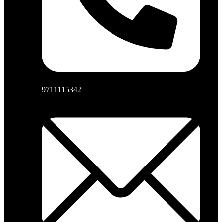
9711115342