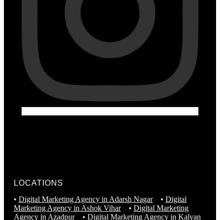
LOCATIONS
•
Digital Marketing Agency in Adarsh Nagar
•
Digital
Marketing Agency in Ashok Vihar
•
Digital Marketing
Agency in Azadpur
•
Digital Marketing Agency in Kalyan