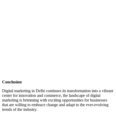
Conclusion
Digital marketing in Delhi
continues its transformation into a vibrant
center for innovation and commerce, the landscape of digital
marketing is brimming with exciting opportunities for businesses
that are willing to embrace change and adapt to the ever-evolving
trends of the industry.