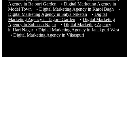
Agency in Rajouri Garden
•
Digital Marketing Agency in
Model Town
•
Digital Marketing Agency in Karol Bagh
•
Digital Marketing Agency in Satya Niketan
•
Digital
Marketing Agency in Tagore Garden
•
Digital Marketing
Agency in Subhash Nagar
•
Digital Marketing Agency
in Hari Nagar
•
Digital Marketing Agency in Janakpuri West
•
Digital Marketing Agency in
Vikaspuri