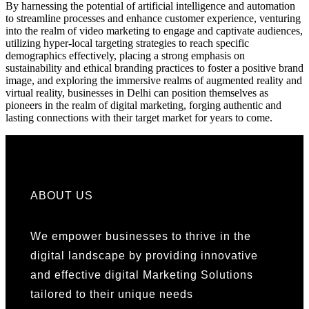
By harnessing the potential of artificial intelligence and automation
to streamline processes and enhance customer experience, venturing
into the realm of video marketing to engage and captivate audiences,
utilizing hyper-local targeting strategies to reach specific
demographics effectively, placing a strong emphasis on
sustainability and ethical branding practices to foster a positive brand
image, and exploring the immersive realms of augmented reality and
virtual reality, businesses in Delhi can position themselves as
pioneers in the realm of digital marketing, forging authentic and
lasting connections with their target market for years to come.
ABOUT US
We empower businesses to thrive in the
digital landscape by providing innovative
and effective digital Marketing Solutions
tailored to their unique needs