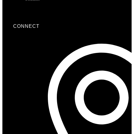
CONNECT