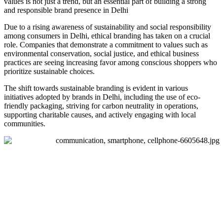
values is not just a trend, but an essential part of building a strong
and responsible brand presence in Delhi
Due to a rising awareness of sustainability and social responsibility
among consumers in Delhi, ethical branding has taken on a crucial
role. Companies that demonstrate a commitment to values such as
environmental conservation, social justice, and ethical business
practices are seeing increasing favor among conscious shoppers who
prioritize sustainable choices.
The shift towards sustainable branding is evident in various
initiatives adopted by brands in Delhi, including the use of eco-
friendly packaging, striving for carbon neutrality in operations,
supporting charitable causes, and actively engaging with local
communities.