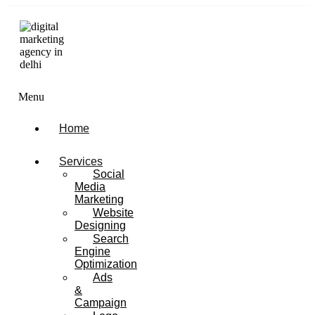
Menu
Home
Services
Social
Media
Marketing
Website
Designing
Search
Engine
Optimization
Ads
&
Campaign