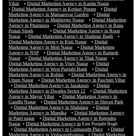
Vihar
•
Digital Marketing Agency in Kamla Nagar
•
Digital Marketing Agency in Keshav Puram
•
Digital
Marketing Agency in Mansarovar Garden
•
Digital
Marketing Agency in Mukherjee Nagar
•
Digital Marketing
Agency in Pitampura
•
Digital Marketing Agency in Rana
Pratap Singh
•
Digital Marketing Agency in Roop
Nagar
•
Digital Marketing Agency in Shalimar Bagh
•
Digital Marketing Agency in Kirti Nagar
•
Digital
Marketing Agency in Moti Nagar
•
Digital Marketing
Agency in NSP
•
Digital Marketing Agency in Ramesh
Nagar
•
Digital Marketing Agency in Tilak Nagar
•
Digital Marketing Agency in Vijay Nagar
•
Digital
Marketing Agency in West Punjabi Bagh
•
Digital
Marketing Agency in Rohini
•
Digital Marketing Agency in
Uttam Nagar
•
Digital Marketing Agency in Paschim Vihar
•
Digital Marketing Agency in Janakpuri
•
Digital
Marketing Agency in Dwarka Sector 12
•
Digital Marketing
Agency in Mayur Vihar
•
Digital Marketing Agency in
Gandhi Nagar
•
Digital Marketing Agency in Shivaji Park
•
Digital Marketing Agency in Shahdara
•
Digital
Marketing Agency in Mundka
•
Digital Marketing Agency
in Patel nagar
•
Digital Marketing Agency in Rajendra
Nagar
•
Digital Marketing Agency in
East Punjabi Bagh
•
Digital Marketing Agency in Connaught Place
•
Digital
Marketing Agency in Vishwavidyalaya
•
Digital Marketing