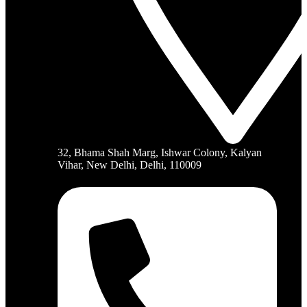
32, Bhama Shah Marg, Ishwar Colony, Kalyan
Vihar, New Delhi, Delhi, 110009