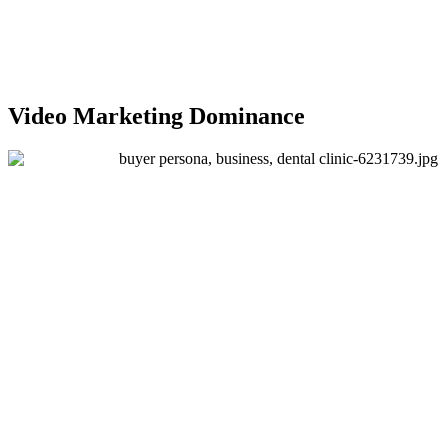
Video Marketing Dominance