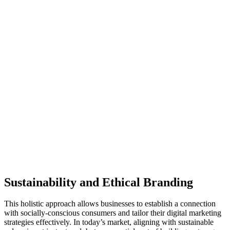
Sustainability and Ethical Branding
This holistic approach allows businesses to establish a connection
with socially-conscious consumers and tailor their digital marketing
strategies effectively. In today’s market, aligning with sustainable