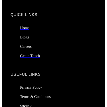
QUICK LINKS​
Home
Blogs
Careers
Get in Touch
USEFUL LINKS
Privacy Policy
Terms & Conditions
Sitelink