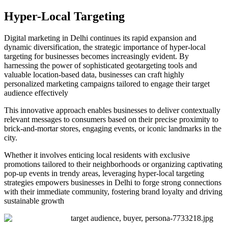
Hyper-Local Targeting
Digital marketing in Delhi
continues its rapid expansion and
dynamic diversification, the strategic importance of hyper-local
targeting for businesses becomes increasingly evident. By
harnessing the power of sophisticated geotargeting tools and
valuable location-based data, businesses can craft highly
personalized marketing campaigns tailored to engage their target
audience effectively
This innovative approach enables businesses to deliver contextually
relevant messages to consumers based on their precise proximity to
brick-and-mortar stores, engaging events, or iconic landmarks in the
city.
Whether it involves enticing local residents with exclusive
promotions tailored to their neighborhoods or organizing captivating
pop-up events in trendy areas, leveraging hyper-local targeting
strategies empowers businesses in Delhi to forge strong connections
with their immediate community, fostering brand loyalty and driving
sustainable growth