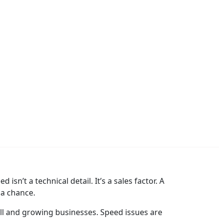
sn’t a technical detail. It’s a sales factor. A
 a chance.
ll and growing businesses. Speed issues are