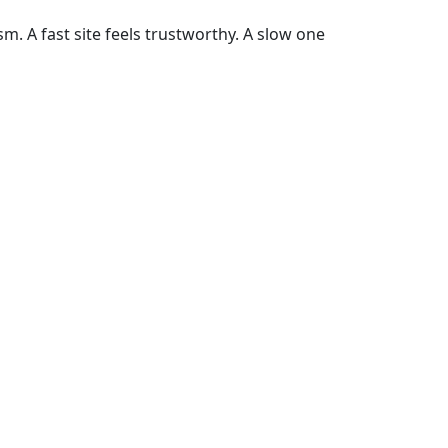
m. A fast site feels trustworthy. A slow one