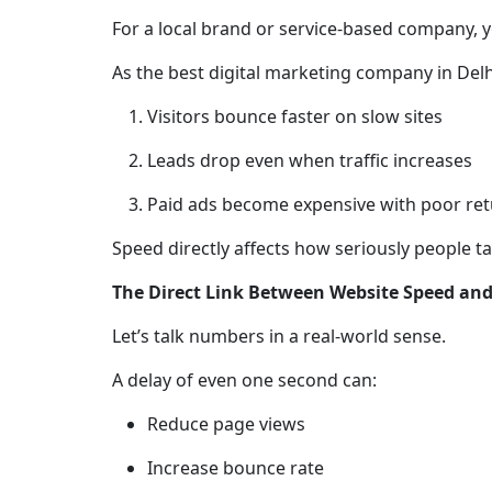
For a local brand or service-based company, your
As the best digital marketing company in Delh
Visitors bounce faster on slow sites
Leads drop even when traffic increases
Paid ads become expensive with poor re
Speed directly affects how seriously people t
The Direct Link Between Website Speed an
Let’s talk numbers in a real-world sense.
A delay of even one second can:
Reduce page views
Increase bounce rate