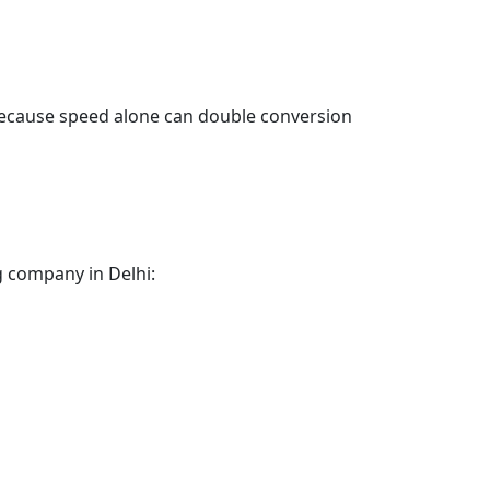
 Because speed alone can double conversion
g company in Delhi: