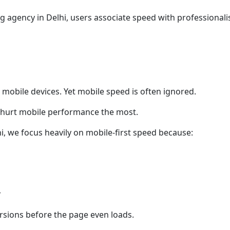
 agency in Delhi, users associate speed with professionalis
mobile devices. Yet mobile speed is often ignored.
 hurt mobile performance the most.
i, we focus heavily on mobile-first speed because:
r
versions before the page even loads.