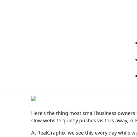
Here’s the thing most small business owners don
slow website quietly pushes visitors away, kil
At RealGraphix, we see this every day while w