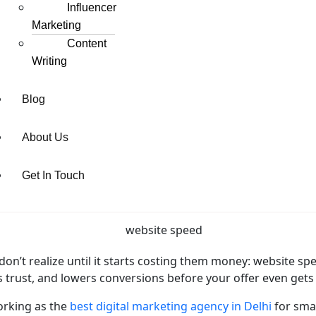
Influencer
Marketing
Content
Writing
Blog
About Us
Get In Touch
’t realize until it starts costing them money: website speed i
ls trust, and lowers conversions before your offer even gets
orking as the
best digital marketing agency in Delhi
for sma