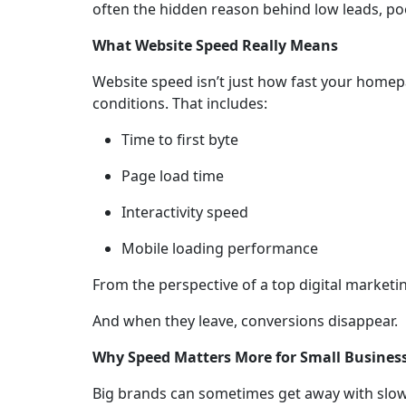
often the hidden reason behind low leads, poo
What Website Speed Really Means
Website speed isn’t just how fast your homep
conditions. That includes:
Time to first byte
Page load time
Interactivity speed
Mobile loading performance
From the perspective of a top digital marketin
And when they leave, conversions disappear.
Why Speed Matters More for Small Busines
Big brands can sometimes get away with slower