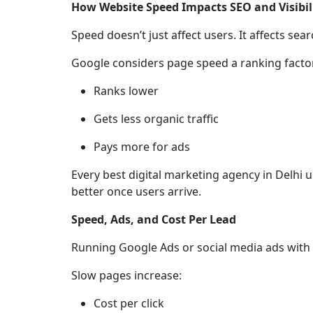
How Website Speed Impacts SEO and Visibil
Speed doesn’t just affect users. It affects sea
Google considers page speed a ranking factor
Ranks lower
Gets less organic traffic
Pays more for ads
Every best digital marketing agency in Delhi
better once users arrive.
Speed, Ads, and Cost Per Lead
Running Google Ads or social media ads with a
Slow pages increase:
Cost per click