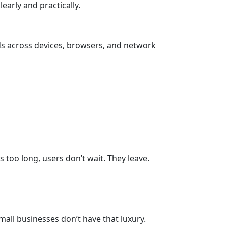
arly and practically.
nds across devices, browsers, and network
 too long, users don’t wait. They leave.
all businesses don’t have that luxury.