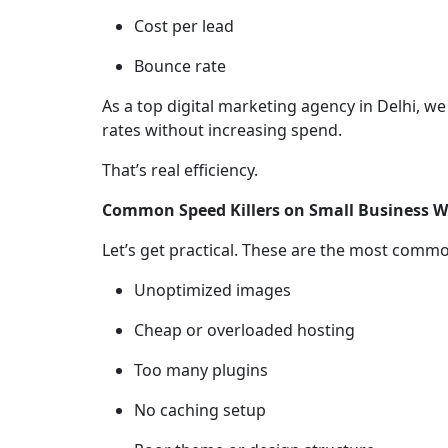
Cost per lead
Bounce rate
As a top digital marketing agency in Delhi, 
rates without increasing spend.
That’s real efficiency.
Common Speed Killers on Small Business W
Let’s get practical. These are the most commo
Unoptimized images
Cheap or overloaded hosting
Too many plugins
No caching setup