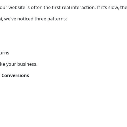
 website is often the first real interaction. If it’s slow, th
i, we’ve noticed three patterns:
turns
ake your business.
d Conversions