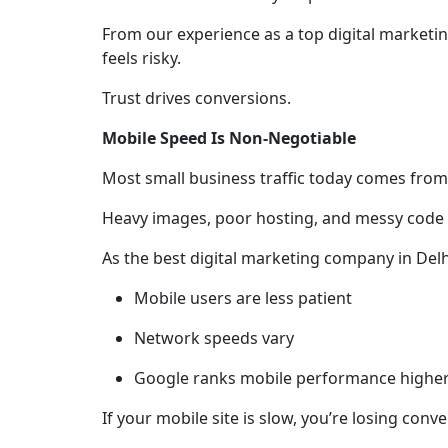
From our experience as a top digital marketing
feels risky.
Trust drives conversions.
Mobile Speed Is Non-Negotiable
Most small business traffic today comes from 
Heavy images, poor hosting, and messy code
As the best digital marketing company in Delh
Mobile users are less patient
Network speeds vary
Google ranks mobile performance highe
If your mobile site is slow, you’re losing con