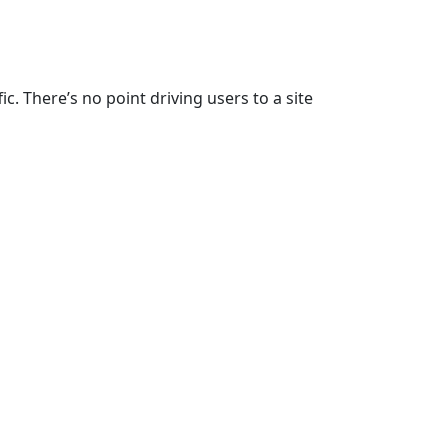
c. There’s no point driving users to a site