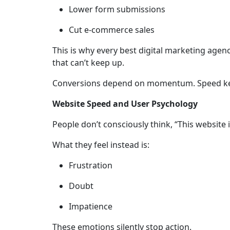
Lower form submissions
Cut e-commerce sales
This is why every best digital marketing agency
that can’t keep up.
Conversions depend on momentum. Speed ke
Website Speed and User Psychology
People don’t consciously think, “This website i
What they feel instead is:
Frustration
Doubt
Impatience
These emotions silently stop action.