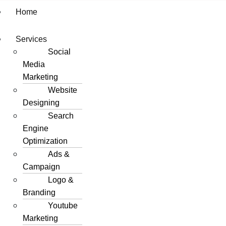
Home
Services
Social
Media
Marketing
Website
Designing
Search
Engine
Optimization
Ads &
Campaign
Logo &
Branding
Youtube
Marketing