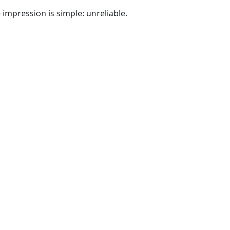
e impression is simple: unreliable.