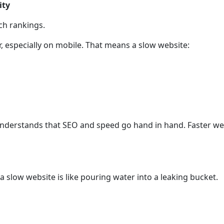
ity
rch rankings.
, especially on mobile. That means a slow website:
 understands that SEO and speed go hand in hand. Faster we
 slow website is like pouring water into a leaking bucket.