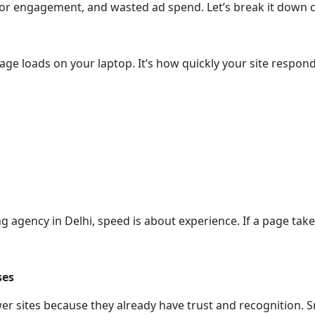
r engagement, and wasted ad spend. Let’s break it down cle
age loads on your laptop. It’s how quickly your site respo
g agency in Delhi, speed is about experience. If a page takes
ses
 sites because they already have trust and recognition. Sm