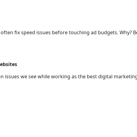
we often fix speed issues before touching ad budgets. Why?
ebsites
n issues we see while working as the best digital marketin