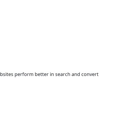
bsites perform better in search and convert