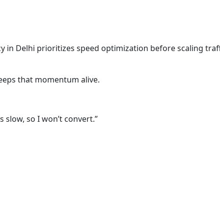
 in Delhi prioritizes speed optimization before scaling traffi
eps that momentum alive.
s slow, so I won’t convert.”