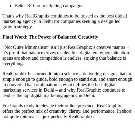
Better ROI on marketing campaigns.
That’s why RealGraphix continues to be trusted as the best digital
marketing agency in Delhi for companies seeking a design-led
growth strategy.
Final Word: The Power of Balanced Creativity
“Not Quite Minimalism” isn’t just RealGraphix’s creative mantra –
it’s proof that balance drives results. In a digital era where attention
spans are short and competition is endless, striking that balance is
everything.
RealGraphix has turned it into a science – delivering designs that are
simple enough to guide, bold enough to stand out, and smart enough
to convert. That combination is what defines the best digital
marketing services in Delhi – and why RealGraphix continues to
lead as the top digital marketing agency in Delhi.
For brands ready to elevate their online presence, RealGraphix
offers the perfect mix of creativity, clarity, and performance. In short,
not quite minimal — just perfectly RealGraphix.