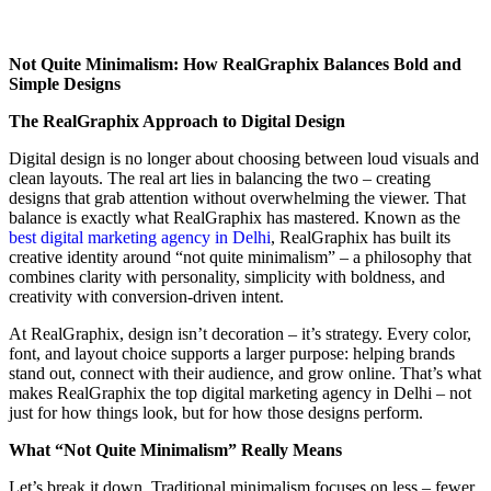
Not Quite Minimalism: How RealGraphix Balances Bold and
Simple Designs
The RealGraphix Approach to Digital Design
Digital design is no longer about choosing between loud visuals and
clean layouts. The real art lies in balancing the two – creating
designs that grab attention without overwhelming the viewer. That
balance is exactly what RealGraphix has mastered. Known as the
best digital marketing agency in Delhi
, RealGraphix has built its
creative identity around “not quite minimalism” – a philosophy that
combines clarity with personality, simplicity with boldness, and
creativity with conversion-driven intent.
At RealGraphix, design isn’t decoration – it’s strategy. Every color,
font, and layout choice supports a larger purpose: helping brands
stand out, connect with their audience, and grow online. That’s what
makes RealGraphix the top digital marketing agency in Delhi – not
just for how things look, but for how those designs perform.
What “Not Quite Minimalism” Really Means
Let’s break it down. Traditional minimalism focuses on less – fewer