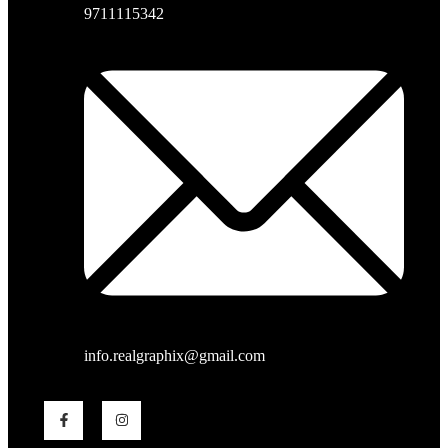
9711115342
info.realgraphix@gmail.com