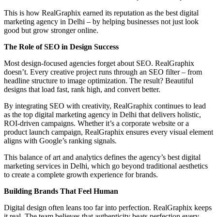
This is how RealGraphix earned its reputation as the best digital
marketing agency in Delhi – by helping businesses not just look
good but grow stronger online.
The Role of SEO in Design Success
Most design-focused agencies forget about SEO. RealGraphix
doesn’t. Every creative project runs through an SEO filter – from
headline structure to image optimization. The result? Beautiful
designs that load fast, rank high, and convert better.
By integrating SEO with creativity, RealGraphix continues to lead
as the top digital marketing agency in Delhi that delivers holistic,
ROI-driven campaigns. Whether it’s a corporate website or a
product launch campaign, RealGraphix ensures every visual element
aligns with Google’s ranking signals.
This balance of art and analytics defines the agency’s best digital
marketing services in Delhi, which go beyond traditional aesthetics
to create a complete growth experience for brands.
Building Brands That Feel Human
Digital design often leans too far into perfection. RealGraphix keeps
it real. The team believes that authenticity beats perfection every