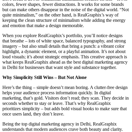
colors, fewer shapes, fewer distractions. It works for some brands
but can make others disappear in the noise of the digital world. “Not
quite minimalism,” on the other hand, is RealGraphix’s way of
keeping the clean structure of minimalism while adding the energy
and emotion that make a design memorable.
When you explore RealGraphix’s portfolio, you’ll notice designs
that breathe – lots of white space, balanced typography, and strong
imagery – but also small details that bring a punch: a vibrant color
highlight, a dynamic element, or a playful animation. It’s not about
loud visuals; it’s about strategic emphasis. This creative approach is
what keeps RealGraphix ahead as the best digital marketing agency
in Delhi for businesses that want style and substance together.
Why Simplicity Still Wins – But Not Alone
Here’s the thing – simple doesn’t mean boring. A clutter-free design
helps your audience process information quickly. In digital
marketing, that’s gold. Visitors don’t read; they scan. They decide in
seconds whether to stay or leave. That’s why RealGraphix
prioritizes simplicity – but adds bold visual hooks to make sure that
once users land, they don’t leave.
Being the top digital marketing agency in Delhi, RealGraphix
understands that modern audiences crave both beauty and clarity.