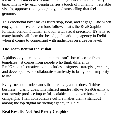
time. That’s why each design carries a touch of humanity – relatable
visuals, approachable typography, and storytelling that feels
genuine.
This emotional layer makes users stop, look, and engage. And when
engagement rises, conversions follow. That’s the RealGraphix
formula: blending human emotion with visual precision. It’s why so
many brands call them the best digital marketing agency in Delhi
when it comes to connecting with audiences on a deeper level.
The Team Behind the Vision
A philosophy like “not quite minimalism” doesn’t come from
templates – it comes from people who think differently.
RealGraphix’s creative team includes designers, strategists, writers,
and developers who collaborate seamlessly to bring bold simplicity
to life.
Every member understands that creativity alone doesn’t drive
business – clarity does. That shared mindset allows RealGraphix to
consistently produce impactful, scalable, and conversion-oriented
campaigns. Their collaborative culture makes them a standout
among the top digital marketing agency in Delhi.
Real Results, Not Just Pretty Graphics