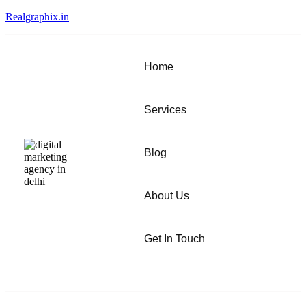
Realgraphix.in
Home
Services
Blog
About Us
Get In Touch