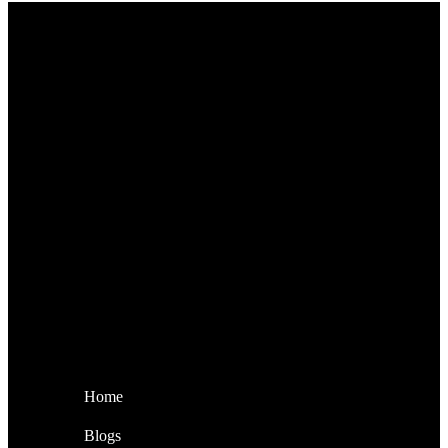
Home
Blogs