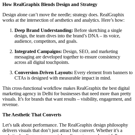
How RealGraphix Blends Design and Strategy
Design alone can’t move the needle; strategy does. RealGraphix
works at the intersection of aesthetics and analytics. Here’s how:
Deep Brand Understanding:
Before sketching a single
design, the team dives into the brand’s DNA – its voice,
audience, competitors, and goals.
Integrated Campaigns:
Design, SEO, and marketing
messaging are developed together to ensure consistency
across all digital touchpoints.
Conversion-Driven Layouts:
Every element from banners to
CTAs is designed with measurable impact in mind.
This cross-functional workflow makes RealGraphix the best digital
marketing agency in Delhi for businesses that need more than pretty
visuals. It’s for brands that want results – visibility, engagement, and
revenue.
The Aesthetic That Converts
Let’s talk about performance. The RealGraphix design philosophy
delivers visuals that don’t just attract but convert. Whether it’s a