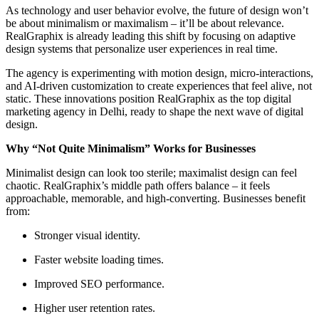
As technology and user behavior evolve, the future of design won’t
be about minimalism or maximalism – it’ll be about relevance.
RealGraphix is already leading this shift by focusing on adaptive
design systems that personalize user experiences in real time.
The agency is experimenting with motion design, micro-interactions,
and AI-driven customization to create experiences that feel alive, not
static. These innovations position RealGraphix as the top digital
marketing agency in Delhi, ready to shape the next wave of digital
design.
Why “Not Quite Minimalism” Works for Businesses
Minimalist design can look too sterile; maximalist design can feel
chaotic. RealGraphix’s middle path offers balance – it feels
approachable, memorable, and high-converting. Businesses benefit
from:
Stronger visual identity.
Faster website loading times.
Improved SEO performance.
Higher user retention rates.