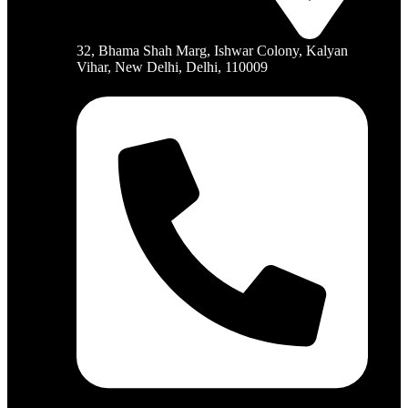
32, Bhama Shah Marg, Ishwar Colony, Kalyan
Vihar, New Delhi, Delhi, 110009