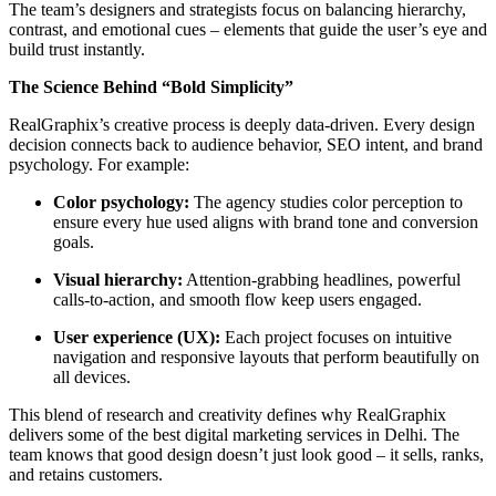
The team’s designers and strategists focus on balancing hierarchy,
contrast, and emotional cues – elements that guide the user’s eye and
build trust instantly.
The Science Behind “Bold Simplicity”
RealGraphix’s creative process is deeply data-driven. Every design
decision connects back to audience behavior, SEO intent, and brand
psychology. For example:
Color psychology:
The agency studies color perception to
ensure every hue used aligns with brand tone and conversion
goals.
Visual hierarchy:
Attention-grabbing headlines, powerful
calls-to-action, and smooth flow keep users engaged.
User experience (UX):
Each project focuses on intuitive
navigation and responsive layouts that perform beautifully on
all devices.
This blend of research and creativity defines why RealGraphix
delivers some of the best digital marketing services in Delhi. The
team knows that good design doesn’t just look good – it sells, ranks,
and retains customers.