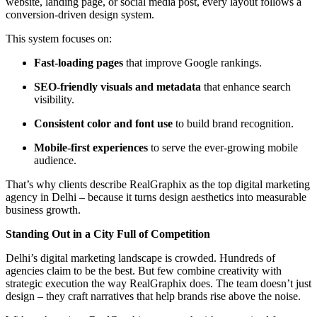
website, landing page, or social media post, every layout follows a
conversion-driven design system.
This system focuses on:
Fast-loading pages
that improve Google rankings.
SEO-friendly visuals and metadata
that enhance search
visibility.
Consistent color and font use
to build brand recognition.
Mobile-first experiences
to serve the ever-growing mobile
audience.
That’s why clients describe RealGraphix as the top digital marketing
agency in Delhi – because it turns design aesthetics into measurable
business growth.
Standing Out in a City Full of Competition
Delhi’s digital marketing landscape is crowded. Hundreds of
agencies claim to be the best. But few combine creativity with
strategic execution the way RealGraphix does. The team doesn’t just
design – they craft narratives that help brands rise above the noise.