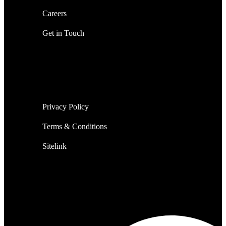
Careers
Get in Touch
Privacy Policy
Terms & Conditions
Sitelink