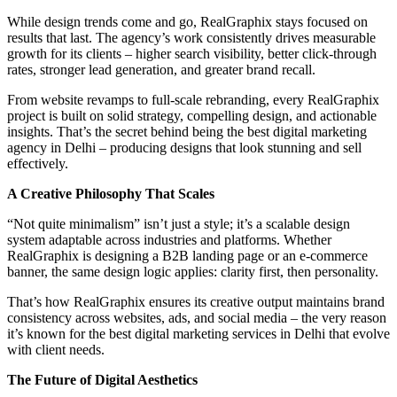
While design trends come and go, RealGraphix stays focused on
results that last. The agency’s work consistently drives measurable
growth for its clients – higher search visibility, better click-through
rates, stronger lead generation, and greater brand recall.
From website revamps to full-scale rebranding, every RealGraphix
project is built on solid strategy, compelling design, and actionable
insights. That’s the secret behind being the best digital marketing
agency in Delhi – producing designs that look stunning and sell
effectively.
A Creative Philosophy That Scales
“Not quite minimalism” isn’t just a style; it’s a scalable design
system adaptable across industries and platforms. Whether
RealGraphix is designing a B2B landing page or an e-commerce
banner, the same design logic applies: clarity first, then personality.
That’s how RealGraphix ensures its creative output maintains brand
consistency across websites, ads, and social media – the very reason
it’s known for the best digital marketing services in Delhi that evolve
with client needs.
The Future of Digital Aesthetics