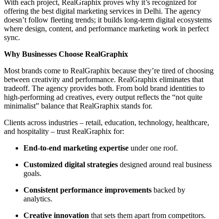
With each project, RealGraphix proves why it’s recognized for
offering the best digital marketing services in Delhi. The agency
doesn’t follow fleeting trends; it builds long-term digital ecosystems
where design, content, and performance marketing work in perfect
sync.
Why Businesses Choose RealGraphix
Most brands come to RealGraphix because they’re tired of choosing
between creativity and performance. RealGraphix eliminates that
tradeoff. The agency provides both. From bold brand identities to
high-performing ad creatives, every output reflects the “not quite
minimalist” balance that RealGraphix stands for.
Clients across industries – retail, education, technology, healthcare,
and hospitality – trust RealGraphix for:
End-to-end marketing expertise
under one roof.
Customized digital strategies
designed around real business
goals.
Consistent performance improvements
backed by
analytics.
Creative innovation
that sets them apart from competitors.