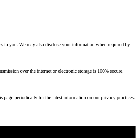
ices to you. We may also disclose your information when required by
smission over the internet or electronic storage is 100% secure.
 page periodically for the latest information on our privacy practices.