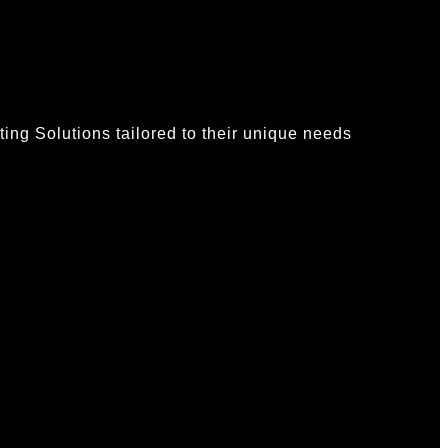
ing Solutions tailored to their unique needs