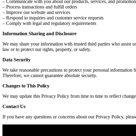
– Communicate with you about our products, services, and promotion
– Process transactions and fulfill orders
– Improve our website and services
– Respond to inquiries and customer service requests
– Comply with legal and regulatory requirements
Information Sharing and Disclosure
We may share your information with trusted third parties who assist u
law or to protect our rights, property, or safety.
Data Security
We take reasonable precautions to protect your personal information f
Therefore, we cannot guarantee absolute security.
Changes to This Policy
We may update this Privacy Policy from time to time to reflect changes
Contact Us
If you have any questions or concerns about our Privacy Policy, plea