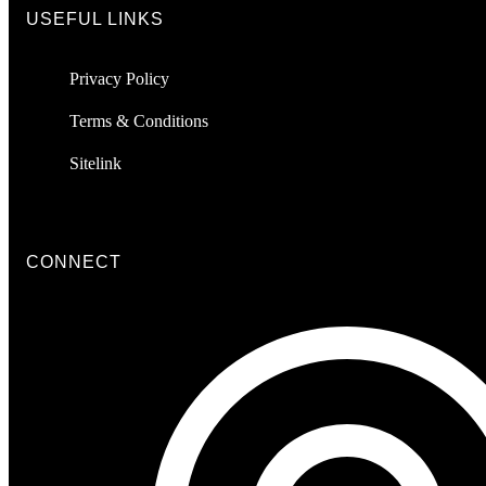
USEFUL LINKS
Privacy Policy
Terms & Conditions
Sitelink
CONNECT