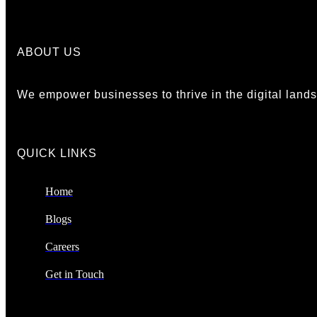
ABOUT US
We empower businesses to thrive in the digital landsc
QUICK LINKS​
Home
Blogs
Careers
Get in Touch