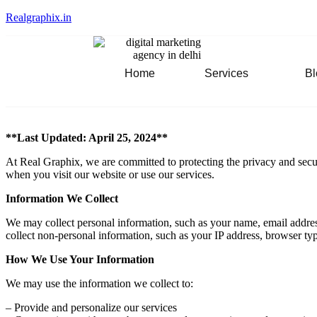
Realgraphix.in
Home
Services
Bl
**Last Updated: April 25, 2024**
At Real Graphix, we are committed to protecting the privacy and secur
when you visit our website or use our services.
Information We Collect
We may collect personal information, such as your name, email addres
collect non-personal information, such as your IP address, browser typ
How We Use Your Information
We may use the information we collect to:
– Provide and personalize our services