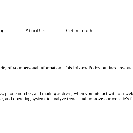
og
About Us
Get In Touch
ity of your personal information. This Privacy Policy outlines how we c
s, phone number, and mailing address, when you interact with our websi
e, and operating system, to analyze trends and improve our website’s fu