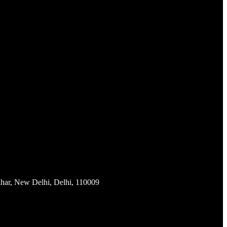
har, New Delhi, Delhi, 110009