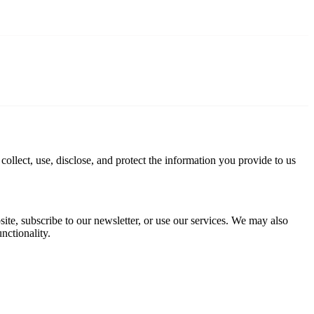
ollect, use, disclose, and protect the information you provide to us
te, subscribe to our newsletter, or use our services. We may also
nctionality.