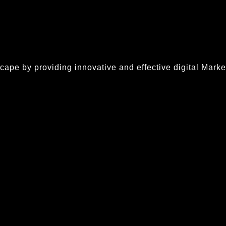
ape by providing innovative and effective digital Market