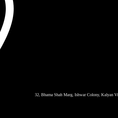
32, Bhama Shah Marg, Ishwar Colony, Kalyan Vi