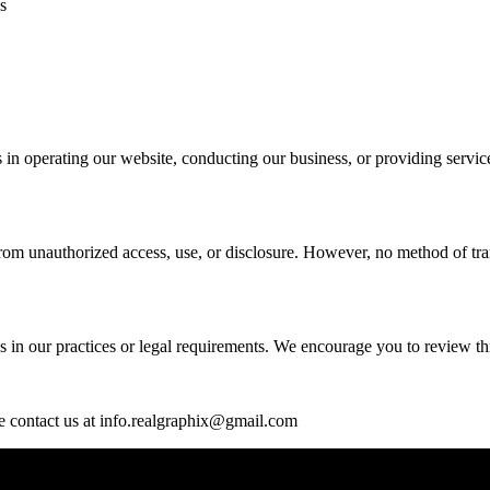
s
s in operating our website, conducting our business, or providing serv
rom unauthorized access, use, or disclosure. However, no method of tran
 in our practices or legal requirements. We encourage you to review this
se contact us at info.realgraphix@gmail.com