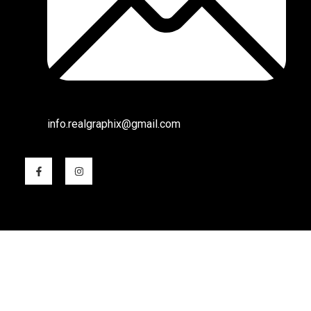
info.realgraphix@gmail.com