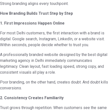
Strong branding aligns every touchpoint.
How Branding Builds Trust Step by Step
1. First Impressions Happen Online
For most Delhi customers, the first interaction with a brand is
digital. Google search, Instagram, LinkedIn, or a website visit.
Within seconds, people decide whether to trust you.
A professionally branded website designed by the best digital
marketing agency in Delhi immediately communicates
legitimacy. Clean layout, fast loading speed, strong copy, and
consistent visuals all play a role.
Poor branding, on the other hand, creates doubt. And doubt kills
conversions.
2. Consistency Creates Familiarity
Trust grows through repetition. When customers see the same