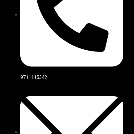
9711115342