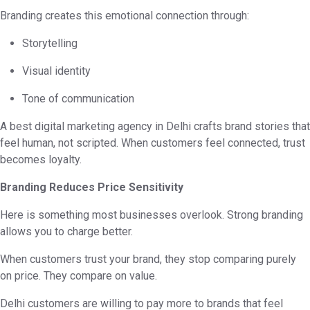
Branding creates this emotional connection through:
Storytelling
Visual identity
Tone of communication
A best digital marketing agency in Delhi crafts brand stories that
feel human, not scripted. When customers feel connected, trust
becomes loyalty.
Branding Reduces Price Sensitivity
Here is something most businesses overlook. Strong branding
allows you to charge better.
When customers trust your brand, they stop comparing purely
on price. They compare on value.
Delhi customers are willing to pay more to brands that feel