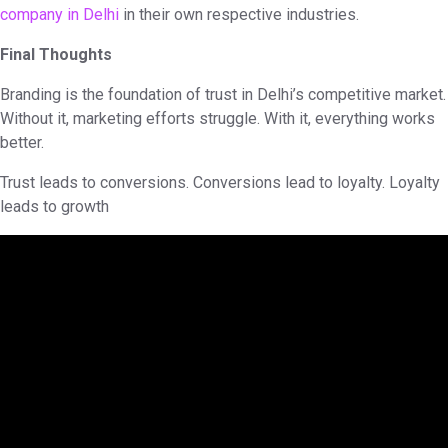
company in Delhi
in their own respective industries.
Final Thoughts
Branding is the foundation of trust in Delhi’s competitive market.
Without it, marketing efforts struggle. With it, everything works
better.
Trust leads to conversions. Conversions lead to loyalty. Loyalty
leads to growth