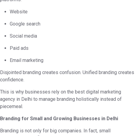
Website
Google search
Social media
Paid ads
Email marketing
Disjointed branding creates confusion. Unified branding creates
confidence.
This is why businesses rely on the best digital marketing
agency in Delhi to manage branding holistically instead of
piecemeal.
Branding for Small and Growing Businesses in Delhi
Branding is not only for big companies. In fact, small