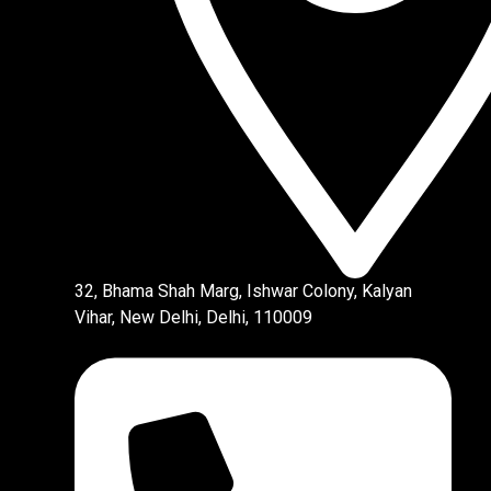
32, Bhama Shah Marg, Ishwar Colony, Kalyan
Vihar, New Delhi, Delhi, 110009