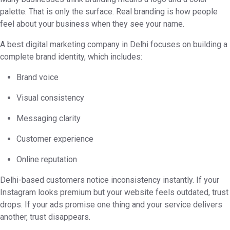
palette. That is only the surface. Real branding is how people
feel about your business when they see your name.
A best digital marketing company in Delhi focuses on building a
complete brand identity, which includes:
Brand voice
Visual consistency
Messaging clarity
Customer experience
Online reputation
Delhi-based customers notice inconsistency instantly. If your
Instagram looks premium but your website feels outdated, trust
drops. If your ads promise one thing and your service delivers
another, trust disappears.