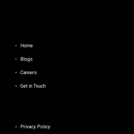
Home
Blogs
Careers
Get in Touch
Privacy Policy