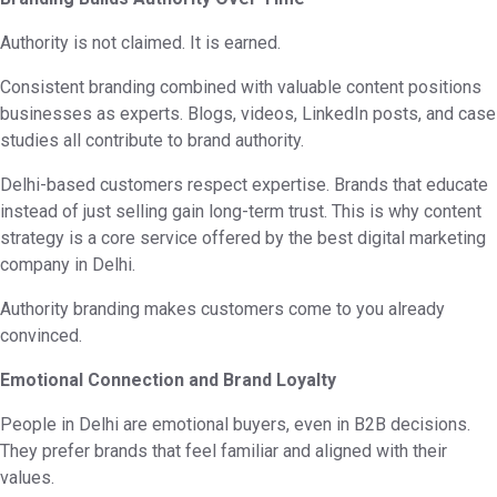
Authority is not claimed. It is earned.
Consistent branding combined with valuable content positions
businesses as experts. Blogs, videos, LinkedIn posts, and case
studies all contribute to brand authority.
Delhi-based customers respect expertise. Brands that educate
instead of just selling gain long-term trust. This is why content
strategy is a core service offered by the best digital marketing
company in Delhi.
Authority branding makes customers come to you already
convinced.
Emotional Connection and Brand Loyalty
People in Delhi are emotional buyers, even in B2B decisions.
They prefer brands that feel familiar and aligned with their
values.