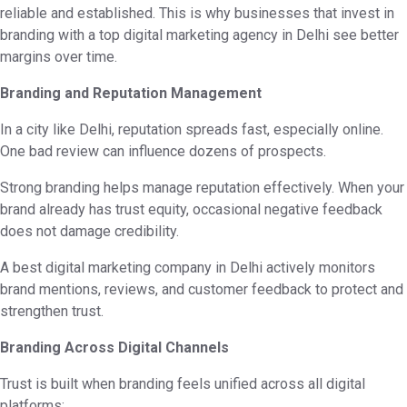
reliable and established. This is why businesses that invest in
branding with a top digital marketing agency in Delhi see better
margins over time.
Branding and Reputation Management
In a city like Delhi, reputation spreads fast, especially online.
One bad review can influence dozens of prospects.
Strong branding helps manage reputation effectively. When your
brand already has trust equity, occasional negative feedback
does not damage credibility.
A best digital marketing company in Delhi actively monitors
brand mentions, reviews, and customer feedback to protect and
strengthen trust.
Branding Across Digital Channels
Trust is built when branding feels unified across all digital
platforms: