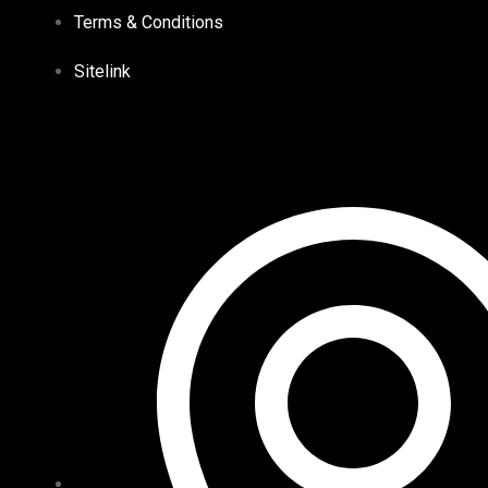
Terms & Conditions
Sitelink