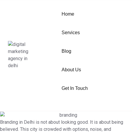
Home
Services
Blog
About Us
Get In Touch
Branding in Delhi is not about looking good. It is about being
believed. This city is crowded with options, noise, and