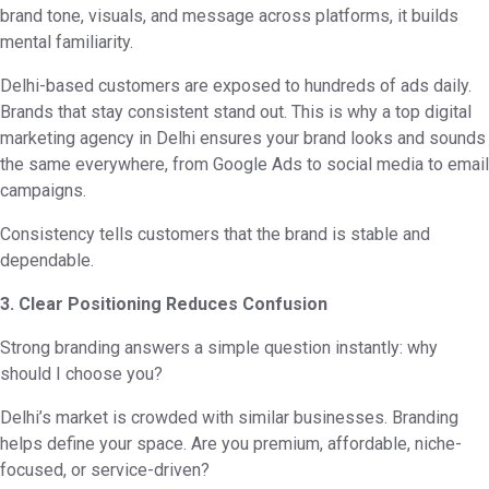
brand tone, visuals, and message across platforms, it builds
mental familiarity.
Delhi-based customers are exposed to hundreds of ads daily.
Brands that stay consistent stand out. This is why a top digital
marketing agency in Delhi ensures your brand looks and sounds
the same everywhere, from Google Ads to social media to email
campaigns.
Consistency tells customers that the brand is stable and
dependable.
3. Clear Positioning Reduces Confusion
Strong branding answers a simple question instantly: why
should I choose you?
Delhi’s market is crowded with similar businesses. Branding
helps define your space. Are you premium, affordable, niche-
focused, or service-driven?