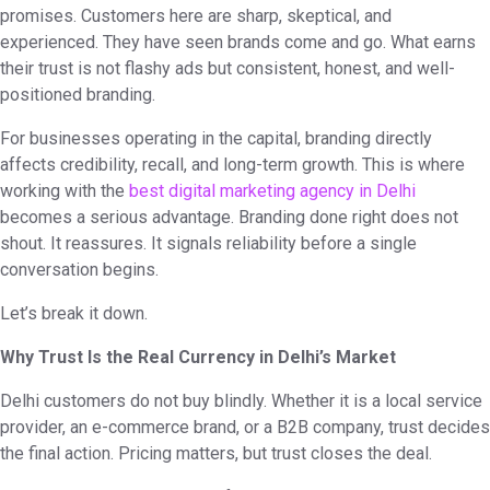
promises. Customers here are sharp, skeptical, and
experienced. They have seen brands come and go. What earns
their trust is not flashy ads but consistent, honest, and well-
positioned branding.
For businesses operating in the capital, branding directly
affects credibility, recall, and long-term growth. This is where
working with the
best digital marketing agency in Delhi
becomes a serious advantage. Branding done right does not
shout. It reassures. It signals reliability before a single
conversation begins.
Let’s break it down.
Why Trust Is the Real Currency in Delhi’s Market
Delhi customers do not buy blindly. Whether it is a local service
provider, an e-commerce brand, or a B2B company, trust decides
the final action. Pricing matters, but trust closes the deal.