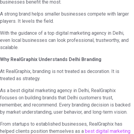
businesses benefit the most.
A strong brand helps smaller businesses compete with larger
players. It levels the field.
With the guidance of a top digital marketing agency in Delhi,
even local businesses can look professional, trustworthy, and
scalable.
Why RealGraphix Understands Delhi Branding
At RealGraphix, branding is not treated as decoration. It is
treated as strategy.
As a best digital marketing agency in Delhi, RealGraphix
focuses on building brands that Delhi customers trust,
remember, and recommend. Every branding decision is backed
by market understanding, user behavior, and long-term vision.
From startups to established businesses, RealGraphix has
helped clients position themselves as a
best digital marketing