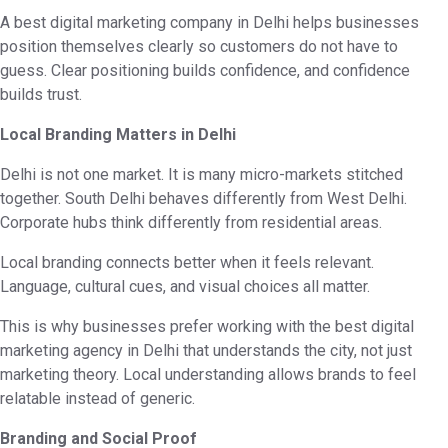
A best digital marketing company in Delhi helps businesses
position themselves clearly so customers do not have to
guess. Clear positioning builds confidence, and confidence
builds trust.
Local Branding Matters in Delhi
Delhi is not one market. It is many micro-markets stitched
together. South Delhi behaves differently from West Delhi.
Corporate hubs think differently from residential areas.
Local branding connects better when it feels relevant.
Language, cultural cues, and visual choices all matter.
This is why businesses prefer working with the best digital
marketing agency in Delhi that understands the city, not just
marketing theory. Local understanding allows brands to feel
relatable instead of generic.
Branding and Social Proof