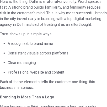
Here is the thing. Delhi is a referral-driven city. Word spreads
fast. A strong brand builds familiarity, and familiarity reduces
risk in the customer’s mind. This is why most successful brands
in the city invest early in branding with a top digital marketing
agency in Delhi instead of treating it as an afterthought.
Trust shows up in simple ways:
A recognizable brand name
Consistent visuals across platforms
Clear messaging
Professional website and content
Each of these elements tells the customer one thing: this
business is serious.
Branding Is More Than a Logo
Many businesses think branding means a logo and a color