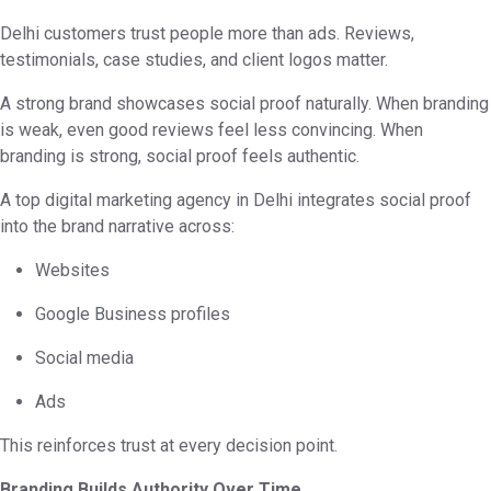
Delhi customers trust people more than ads. Reviews,
testimonials, case studies, and client logos matter.
A strong brand showcases social proof naturally. When branding
is weak, even good reviews feel less convincing. When
branding is strong, social proof feels authentic.
A top digital marketing agency in Delhi integrates social proof
into the brand narrative across:
Websites
Google Business profiles
Social media
Ads
This reinforces trust at every decision point.
Branding Builds Authority Over Time