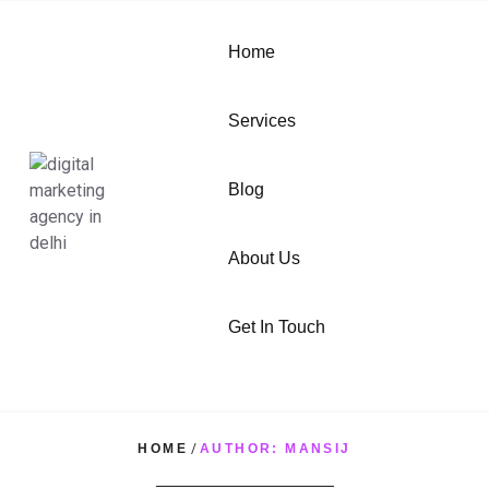
Home
Services
Blog
About Us
Get In Touch
HOME
/
AUTHOR: MANSIJ