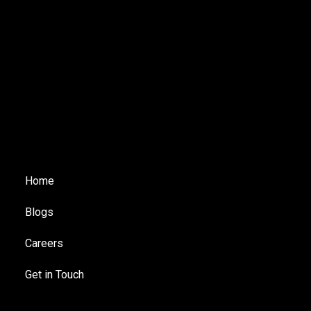
Home
Blogs
Careers
Get in Touch