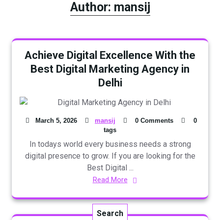
Author:
mansij
Achieve Digital Excellence With the
Best Digital Marketing Agency in
Delhi
March 5, 2026
mansij
0 Comments
0
tags
In todays world every business needs a strong
digital presence to grow. If you are looking for the
Best Digital ...
Read More
Search