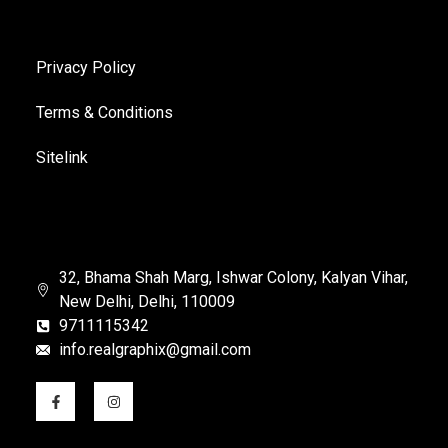
Privacy Policy
Terms & Conditions
Sitelink
32, Bhama Shah Marg, Ishwar Colony, Kalyan Vihar,
New Delhi, Delhi, 110009
9711115342
info.realgraphix@gmail.com