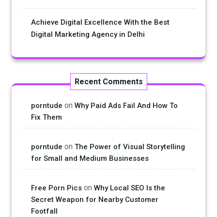
Achieve Digital Excellence With the Best
Digital Marketing Agency in Delhi
Recent Comments
on
porntude
Why Paid Ads Fail And How To
Fix Them
on
porntude
The Power of Visual Storytelling
for Small and Medium Businesses
on
Free Porn Pics
Why Local SEO Is the
Secret Weapon for Nearby Customer
Footfall