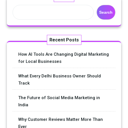
Search
Recent Posts
How AI Tools Are Changing Digital Marketing
for Local Businesses
What Every Delhi Business Owner Should
Track
The Future of Social Media Marketing in
India
Why Customer Reviews Matter More Than
Ever