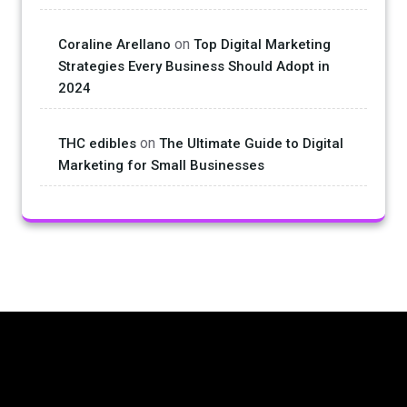
on
Coraline Arellano
Top Digital Marketing
Strategies Every Business Should Adopt in
2024
on
THC edibles
The Ultimate Guide to Digital
Marketing for Small Businesses