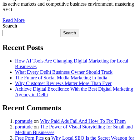
its active markets and competitive business environment, mastering
SEO
Read More
Search
Search
Recent Posts
How AI Tools Are Changing Digital Marketing for Local
Businesses
What Every Delhi Business Owner Should Track
The Future of Social Media Marketing in India
Why Customer Reviews Matter More Than Ever
Achieve Digital Excellence With the Best Digital Marketing
Agency in Delhi
Recent Comments
porntude
on
Why Paid Ads Fail And How To Fix Them
porntude
on
The Power of Visual Storytelling for Small and
Medium Businesses
Free Porn Pics
on
Why Local SEO Is the Secret Weapon for