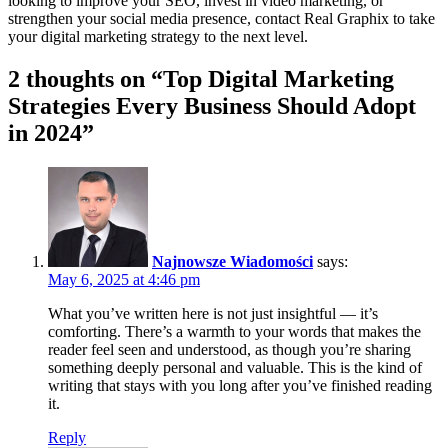
looking to improve your SEO, invest in video marketing, or
strengthen your social media presence, contact Real Graphix to take
your digital marketing strategy to the next level.
2 thoughts on “Top Digital Marketing
Strategies Every Business Should Adopt
in 2024”
Najnowsze Wiadomości
says:
May 6, 2025 at 4:46 pm
What you’ve written here is not just insightful — it’s
comforting. There’s a warmth to your words that makes the
reader feel seen and understood, as though you’re sharing
something deeply personal and valuable. This is the kind of
writing that stays with you long after you’ve finished reading
it.
Reply