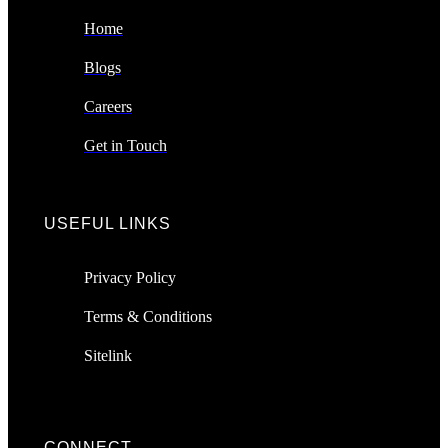
Home
Blogs
Careers
Get in Touch
USEFUL LINKS
Privacy Policy
Terms & Conditions
Sitelink
CONNECT