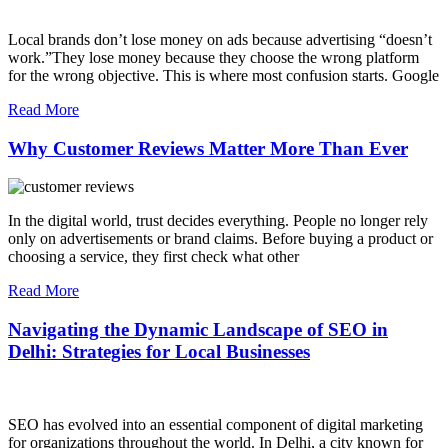
Local brands don’t lose money on ads because advertising “doesn’t
work.”They lose money because they choose the wrong platform
for the wrong objective. This is where most confusion starts. Google
Read More
Why Customer Reviews Matter More Than Ever
In the digital world, trust decides everything. People no longer rely
only on advertisements or brand claims. Before buying a product or
choosing a service, they first check what other
Read More
Navigating the Dynamic Landscape of SEO in
Delhi: Strategies for Local Businesses
SEO has evolved into an essential component of digital marketing
for organizations throughout the world. In Delhi, a city known for