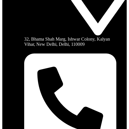
32, Bhama Shah Marg, Ishwar Colony, Kalyan
Vihar, New Delhi, Delhi, 110009