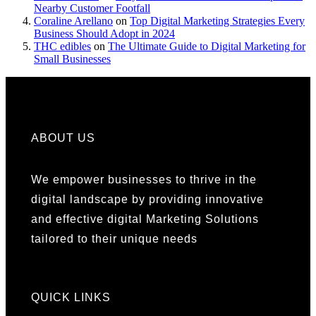
Nearby Customer Footfall
Coraline Arellano
on
Top Digital Marketing Strategies Every
Business Should Adopt in 2024
THC edibles
on
The Ultimate Guide to Digital Marketing for
Small Businesses
ABOUT US
We empower businesses to thrive in the
digital landscape by providing innovative
and effective digital Marketing Solutions
tailored to their unique needs
QUICK LINKS​