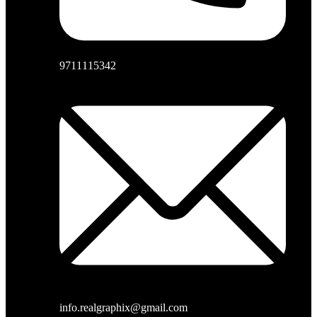
9711115342
info.realgraphix@gmail.com