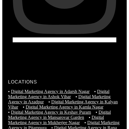
LOCATIONS
•
Digital Marketing Agency in Adarsh Nagar
•
Digital
Marketing Agency in Ashok Vihar
•
Digital Marketing
Agency in Azadpur
•
Digital Marketing Agency in Kalyan
Vihar
•
Digital Marketing Agency in Kamla Nagar
•
Digital Marketing Agency in Keshav Puram
•
Digital
Marketing Agency in Mansarovar Garden
•
Digital
Marketing Agency in Mukherjee Nagar
•
Digital Marketing
Agency in Pitampura
•
Digital Marketing Agency in Rana