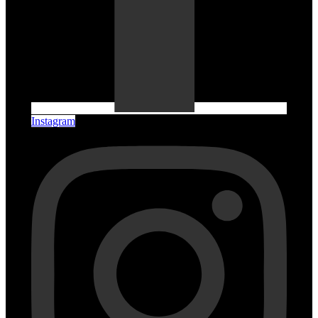
Instagram