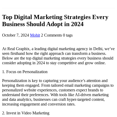
Top Digital Marketing Strategies Every
Business Should Adopt in 2024
October 7, 2024
Mohit
2 Comments
0 tags
At Real Graphix, a leading digital marketing agency in Delhi, we’ve
seen firsthand how the right approach can transform a business.
Below are the top digital marketing strategies every business should
consider adopting in 2024 to stay competitive and grow online.
1. Focus on Personalization
Personalization is key to capturing your audience’s attention and
keeping them engaged. From tailored email marketing campaigns to
personalized website experiences, customers expect brands to
understand their preferences. With tools like AI-driven marketing
and data analytics, businesses can craft hyper-targeted content,
increasing engagement and conversion rates.
2. Invest in Video Marketing