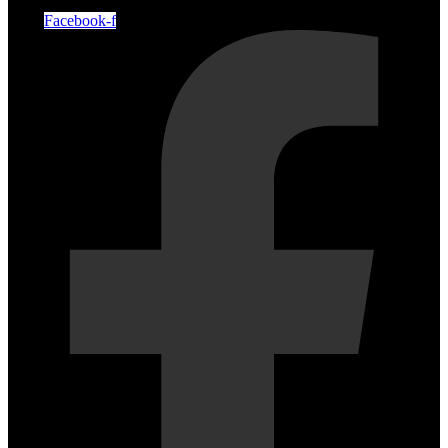
Facebook-f