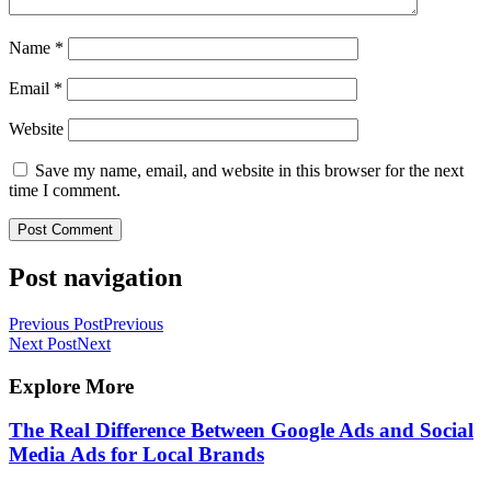
Name
*
Email
*
Website
Save my name, email, and website in this browser for the next
time I comment.
Post navigation
Previous Post
Previous
Next Post
Next
Explore More
The Real Difference Between Google Ads and Social
Media Ads for Local Brands