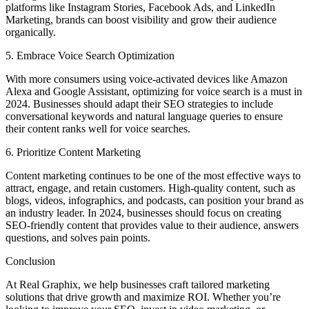
platforms like Instagram Stories, Facebook Ads, and LinkedIn
Marketing, brands can boost visibility and grow their audience
organically.
5. Embrace Voice Search Optimization
With more consumers using voice-activated devices like Amazon
Alexa and Google Assistant, optimizing for voice search is a must in
2024. Businesses should adapt their SEO strategies to include
conversational keywords and natural language queries to ensure
their content ranks well for voice searches.
6. Prioritize Content Marketing
Content marketing continues to be one of the most effective ways to
attract, engage, and retain customers. High-quality content, such as
blogs, videos, infographics, and podcasts, can position your brand as
an industry leader. In 2024, businesses should focus on creating
SEO-friendly content that provides value to their audience, answers
questions, and solves pain points.
Conclusion
At Real Graphix, we help businesses craft tailored marketing
solutions that drive growth and maximize ROI. Whether you’re