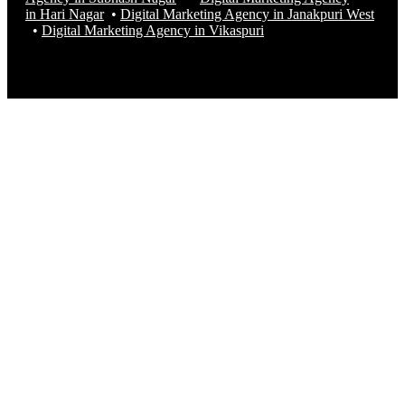
in Hari Nagar
•
Digital Marketing Agency in Janakpuri West
•
Digital Marketing Agency in
Vikaspuri