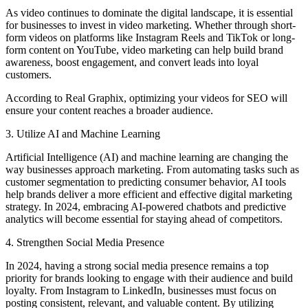
As video continues to dominate the digital landscape, it is essential
for businesses to invest in video marketing. Whether through short-
form videos on platforms like Instagram Reels and TikTok or long-
form content on YouTube, video marketing can help build brand
awareness, boost engagement, and convert leads into loyal
customers.
According to Real Graphix, optimizing your videos for SEO will
ensure your content reaches a broader audience.
3. Utilize AI and Machine Learning
Artificial Intelligence (AI) and machine learning are changing the
way businesses approach marketing. From automating tasks such as
customer segmentation to predicting consumer behavior, AI tools
help brands deliver a more efficient and effective digital marketing
strategy. In 2024, embracing AI-powered chatbots and predictive
analytics will become essential for staying ahead of competitors.
4. Strengthen Social Media Presence
In 2024, having a strong social media presence remains a top
priority for brands looking to engage with their audience and build
loyalty. From Instagram to LinkedIn, businesses must focus on
posting consistent, relevant, and valuable content. By utilizing