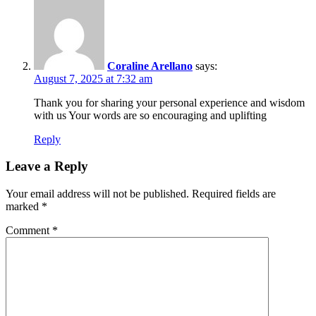
Coraline Arellano
says:
August 7, 2025 at 7:32 am
Thank you for sharing your personal experience and wisdom
with us Your words are so encouraging and uplifting
Reply
Leave a Reply
Your email address will not be published.
Required fields are
marked
*
Comment
*