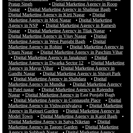
Pratap Singh
•
Digital Marketing Agency in Roop
Nagar
•
Digital Marketing Agency in Shalimar Bagh
•
Digital Marketing Agency in Kirti Nagar
•
Digital
Marketing Agency in Moti Nagar
•
Digital Marketing
Agency in NSP
•
Digital Marketing Agency in Ramesh
Nagar
•
Digital Marketing Agency in Tilak Nagar
•
Digital Marketing Agency in Vijay Nagar
•
Digital
Marketing Agency in West Punjabi Bagh
•
Digital
Marketing Agency in Rohini
•
Digital Marketing Agency in
Uttam Nagar
•
Digital Marketing Agency in Paschim Vihar
•
Digital Marketing Agency in Janakpuri
•
Digital
Marketing Agency in Dwarka Sector 12
•
Digital Marketing
Agency in Mayur Vihar
•
Digital Marketing Agency in
Gandhi Nagar
•
Digital Marketing Agency in Shivaji Park
•
Digital Marketing Agency in Shahdara
•
Digital
Marketing Agency in Mundka
•
Digital Marketing Agency
in Patel nagar
•
Digital Marketing Agency in Rajendra
Nagar
•
Digital Marketing Agency in
East Punjabi Bagh
•
Digital Marketing Agency in Connaught Place
•
Digital
Marketing Agency in Vishwavidyalaya
•
Digital Marketing
Agency in Rajouri Garden
•
Digital Marketing Agency in
Model Town
•
Digital Marketing Agency in Karol Bagh
•
Digital Marketing Agency in Satya Niketan
•
Digital
Marketing Agency in Tagore Garden
•
Digital Marketing
Agency in Subhash Nagar
•
Digital Marketing Agency