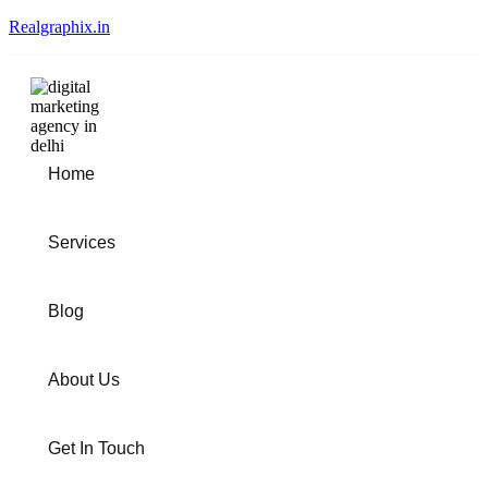
Realgraphix.in
Home
Services
Blog
About Us
Get In Touch