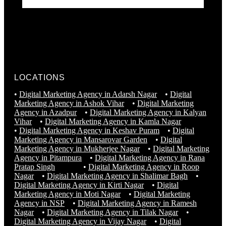
LOCATIONS
•
Digital Marketing Agency in Adarsh Nagar
•
Digital
Marketing Agency in Ashok Vihar
•
Digital Marketing
Agency in Azadpur
•
Digital Marketing Agency in Kalyan
Vihar
•
Digital Marketing Agency in Kamla Nagar
•
Digital Marketing Agency in Keshav Puram
•
Digital
Marketing Agency in Mansarovar Garden
•
Digital
Marketing Agency in Mukherjee Nagar
•
Digital Marketing
Agency in Pitampura
•
Digital Marketing Agency in Rana
Pratap Singh
•
Digital Marketing Agency in Roop
Nagar
•
Digital Marketing Agency in Shalimar Bagh
•
Digital Marketing Agency in Kirti Nagar
•
Digital
Marketing Agency in Moti Nagar
•
Digital Marketing
Agency in NSP
•
Digital Marketing Agency in Ramesh
Nagar
•
Digital Marketing Agency in Tilak Nagar
•
Digital Marketing Agency in Vijay Nagar
•
Digital