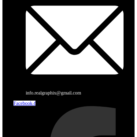
info.realgraphix@gmail.com
Facebook-f