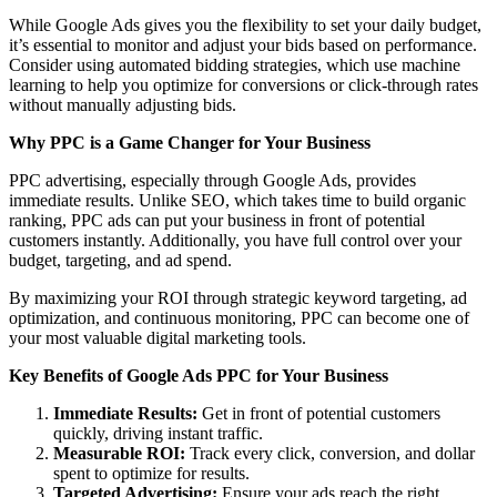
While Google Ads gives you the flexibility to set your daily budget,
it’s essential to monitor and adjust your bids based on performance.
Consider using automated bidding strategies, which use machine
learning to help you optimize for conversions or click-through rates
without manually adjusting bids.
Why PPC is a Game Changer for Your Business
PPC advertising, especially through Google Ads, provides
immediate results. Unlike SEO, which takes time to build organic
ranking, PPC ads can put your business in front of potential
customers instantly. Additionally, you have full control over your
budget, targeting, and ad spend.
By maximizing your ROI through strategic keyword targeting, ad
optimization, and continuous monitoring, PPC can become one of
your most valuable digital marketing tools.
Key Benefits of Google Ads PPC for Your Business
Immediate Results:
Get in front of potential customers
quickly, driving instant traffic.
Measurable ROI:
Track every click, conversion, and dollar
spent to optimize for results.
Targeted Advertising:
Ensure your ads reach the right