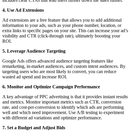
includes clear CTAs that lead users further down the sales funnel.
4. Use Ad Extensions
Ad extensions are a free feature that allows you to add additional
information to your ads, such as your phone number, location, or
extra links to specific pages on your site. This can increase your ad’s
visibility and CTR (click-through rate), ultimately boosting your
ROI.
5. Leverage Audience Targeting
Google Ads offers advanced audience targeting features like
remarketing, in-market audiences, and custom intent audiences. By
targeting users who are most likely to convert, you can reduce
wasted ad spend and increase ROI.
6. Monitor and Optimize Campaign Performance
A key advantage of PPC advertising is that it provides instant results
and metrics. Monitor important metrics such as CTR, conversion
rate, and cost-per-conversion to identify which ads are performing
well and which need improvement. Use A/B testing to experiment
with different ad variations and optimize performance.
7. Set a Budget and Adjust Bids