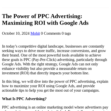
The Power of PPC Advertising:
Maximizing ROI with Google Ads
October 10, 2024
Mohit
0 Comments
0 tags
In today’s competitive digital landscape, businesses are constantly
seeking ways to drive more traffic, increase conversions, and grow
their brand. One of the most powerful tools available to achieve
these goals is PPC (Pay-Per-Click) advertising, particularly through
Google Ads. With the right strategy, Google Ads can not only
enhance visibility but also provide a measurable return on
investment (ROI) that directly impacts your bottom line.
In this blog, we will dive into the power of PPC advertising, explain
how to maximize your ROI using Google Ads, and provide
actionable tips to help you get the most out of your campaigns.
What Is PPC Advertising?
PPC advertising is an online marketing model where advertisers pay