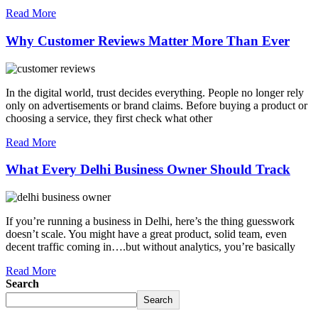
Read More
Why Customer Reviews Matter More Than Ever
In the digital world, trust decides everything. People no longer rely
only on advertisements or brand claims. Before buying a product or
choosing a service, they first check what other
Read More
What Every Delhi Business Owner Should Track
If you’re running a business in Delhi, here’s the thing guesswork
doesn’t scale. You might have a great product, solid team, even
decent traffic coming in….but without analytics, you’re basically
Read More
Search
Search