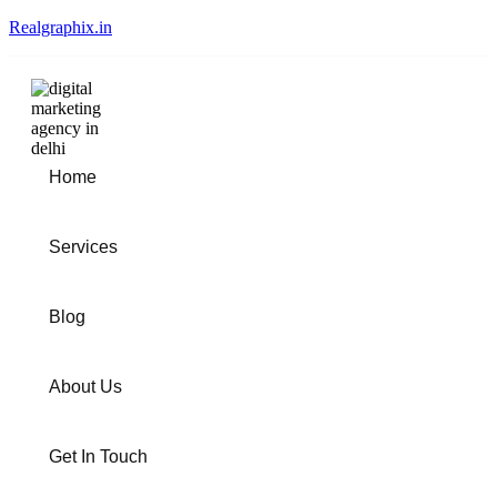
Realgraphix.in
Home
Services
Blog
About Us
Get In Touch