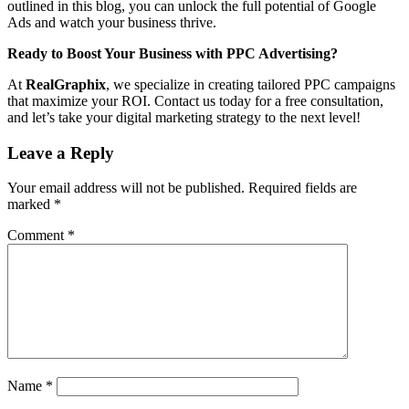
outlined in this blog, you can unlock the full potential of Google
Ads and watch your business thrive.
Ready to Boost Your Business with PPC Advertising?
At
RealGraphix
, we specialize in creating tailored PPC campaigns
that maximize your ROI. Contact us today for a free consultation,
and let’s take your digital marketing strategy to the next level!
Leave a Reply
Your email address will not be published.
Required fields are
marked
*
Comment
*
Name
*