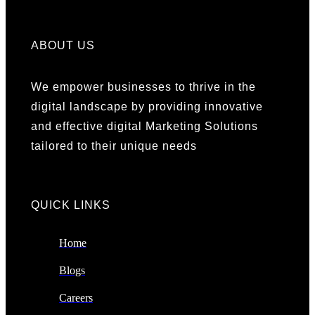
ABOUT US
We empower businesses to thrive in the
digital landscape by providing innovative
and effective digital Marketing Solutions
tailored to their unique needs
QUICK LINKS​
Home
Blogs
Careers