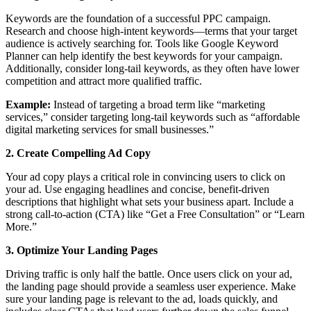
Keywords are the foundation of a successful PPC campaign.
Research and choose high-intent keywords—terms that your target
audience is actively searching for. Tools like Google Keyword
Planner can help identify the best keywords for your campaign.
Additionally, consider long-tail keywords, as they often have lower
competition and attract more qualified traffic.
Example:
Instead of targeting a broad term like “marketing
services,” consider targeting long-tail keywords such as “affordable
digital marketing services for small businesses.”
2. Create Compelling Ad Copy
Your ad copy plays a critical role in convincing users to click on
your ad. Use engaging headlines and concise, benefit-driven
descriptions that highlight what sets your business apart. Include a
strong call-to-action (CTA) like “Get a Free Consultation” or “Learn
More.”
3. Optimize Your Landing Pages
Driving traffic is only half the battle. Once users click on your ad,
the landing page should provide a seamless user experience. Make
sure your landing page is relevant to the ad, loads quickly, and