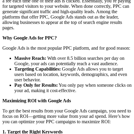
a fee each time one of their ads is clicked. Essentially, you’re paying
for targeted visitors to your website. When done correctly, PPC can
generate significant traffic and high-quality leads. Among the
platforms that offer PPC, Google Ads stands out as the leader,
allowing businesses to appear at the top of search engine results
pages.
Why Google Ads for PPC?
Google Ads is the most popular PPC platform, and for good reason:
Massive Reach:
With over 8.5 billion searches per day on
Google, your ads can potentially reach a vast audience.
Targeting Capabilities:
Google Ads allows you to target
users based on location, keywords, demographics, and even
user behavior.
Pay Only for Results:
You only pay when someone clicks on
your ad, making it cost-effective.
Maximizing ROI with Google Ads
To get the best results from your Google Ads campaign, you need to
focus on ROI—getting more value from your ad spend. Here’s how
you can optimize your PPC campaigns to maximize ROI:
1. Target the Right Keywords