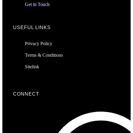
Get in Touch
USEFUL LINKS
Privacy Policy
Terms & Conditions
Sitelink
CONNECT