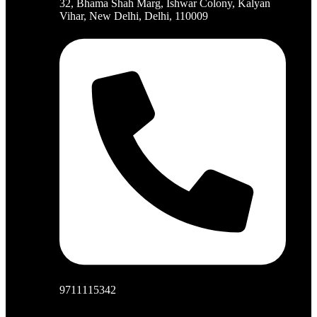
32, Bhama Shah Marg, Ishwar Colony, Kalyan
Vihar, New Delhi, Delhi, 110009
9711115342