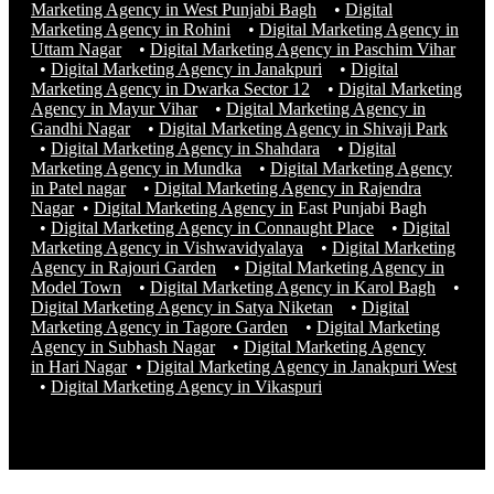
Marketing Agency in West Punjabi Bagh
•
Digital
Marketing Agency in Rohini
•
Digital Marketing Agency in
Uttam Nagar
•
Digital Marketing Agency in Paschim Vihar
•
Digital Marketing Agency in Janakpuri
•
Digital
Marketing Agency in Dwarka Sector 12
•
Digital Marketing
Agency in Mayur Vihar
•
Digital Marketing Agency in
Gandhi Nagar
•
Digital Marketing Agency in Shivaji Park
•
Digital Marketing Agency in Shahdara
•
Digital
Marketing Agency in Mundka
•
Digital Marketing Agency
in Patel nagar
•
Digital Marketing Agency in Rajendra
Nagar
•
Digital Marketing Agency in
East Punjabi Bagh
•
Digital Marketing Agency in Connaught Place
•
Digital
Marketing Agency in Vishwavidyalaya
•
Digital Marketing
Agency in Rajouri Garden
•
Digital Marketing Agency in
Model Town
•
Digital Marketing Agency in Karol Bagh
•
Digital Marketing Agency in Satya Niketan
•
Digital
Marketing Agency in Tagore Garden
•
Digital Marketing
Agency in Subhash Nagar
•
Digital Marketing Agency
in Hari Nagar
•
Digital Marketing Agency in Janakpuri West
•
Digital Marketing Agency in
Vikaspuri