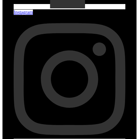
Instagram