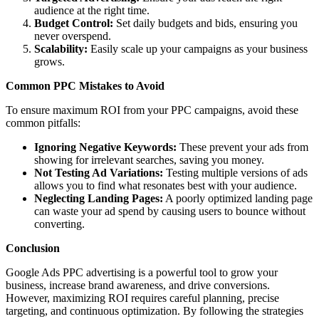
audience at the right time.
Budget Control:
Set daily budgets and bids, ensuring you
never overspend.
Scalability:
Easily scale up your campaigns as your business
grows.
Common PPC Mistakes to Avoid
To ensure maximum ROI from your PPC campaigns, avoid these
common pitfalls:
Ignoring Negative Keywords:
These prevent your ads from
showing for irrelevant searches, saving you money.
Not Testing Ad Variations:
Testing multiple versions of ads
allows you to find what resonates best with your audience.
Neglecting Landing Pages:
A poorly optimized landing page
can waste your ad spend by causing users to bounce without
converting.
Conclusion
Google Ads PPC advertising is a powerful tool to grow your
business, increase brand awareness, and drive conversions.
However, maximizing ROI requires careful planning, precise
targeting, and continuous optimization. By following the strategies