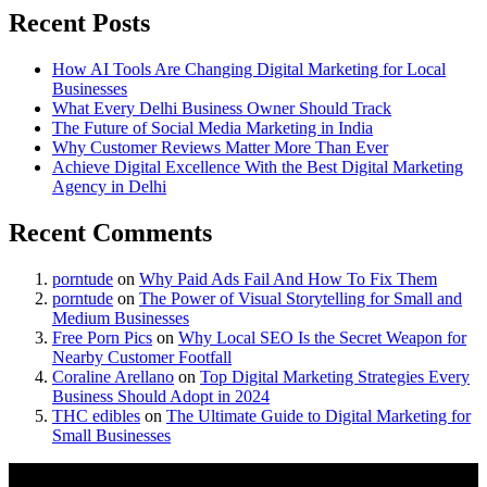
Recent Posts
How AI Tools Are Changing Digital Marketing for Local
Businesses
What Every Delhi Business Owner Should Track
The Future of Social Media Marketing in India
Why Customer Reviews Matter More Than Ever
Achieve Digital Excellence With the Best Digital Marketing
Agency in Delhi
Recent Comments
porntude
on
Why Paid Ads Fail And How To Fix Them
porntude
on
The Power of Visual Storytelling for Small and
Medium Businesses
Free Porn Pics
on
Why Local SEO Is the Secret Weapon for
Nearby Customer Footfall
Coraline Arellano
on
Top Digital Marketing Strategies Every
Business Should Adopt in 2024
THC edibles
on
The Ultimate Guide to Digital Marketing for
Small Businesses