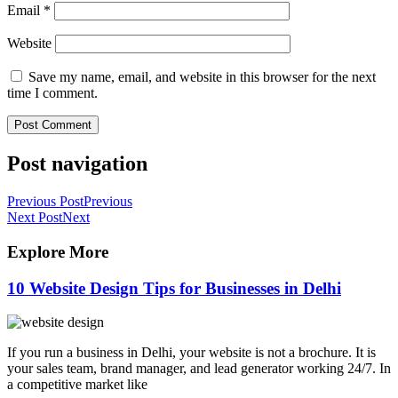
Email
*
Website
Save my name, email, and website in this browser for the next
time I comment.
Post navigation
Previous Post
Previous
Next Post
Next
Explore More
10 Website Design Tips for Businesses in Delhi
If you run a business in Delhi, your website is not a brochure. It is
your sales team, brand manager, and lead generator working 24/7. In
a competitive market like