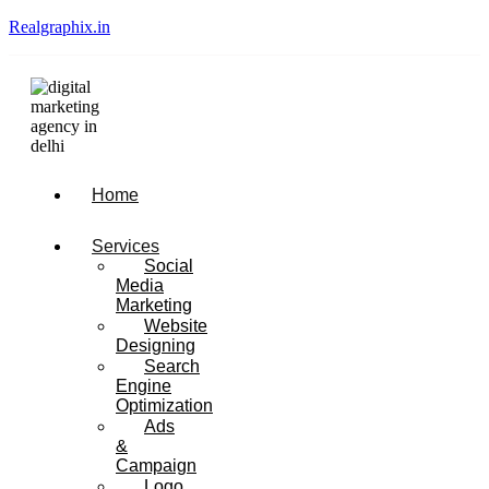
Realgraphix.in
Menu
Home
Services
Social
Media
Marketing
Website
Designing
Search
Engine
Optimization
Ads
&
Campaign
Logo