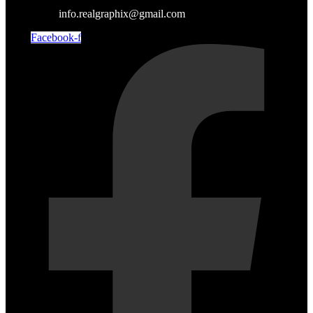
info.realgraphix@gmail.com
Facebook-f