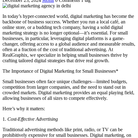
December 23, 2024
Mohit
0 Comments
1 tag
In today’s hyper-connected world, digital marketing has become the
backbone of business success. Whether you run a local café, an
online store, or a budding tech company, having a solid digital
marketing strategy is no longer optional—it’s essential. For small
businesses, in particular, leveraging digital platforms is a game-
changer, offering access to a global audience and measurable results,
often at a fraction of the cost of traditional advertising. At
RealGraphix, we specialize in helping small businesses thrive by
crafting tailored digital strategies that drive real growth.
The Importance of Digital Marketing for Small Businesses*
Small businesses often face unique challenges—limited budgets,
competition from larger companies, and the need to stand out in
crowded markets. Digital marketing provides an equal playing field,
allowing businesses of all sizes to compete effectively.
Here’s why it matters:
1.
Cost-Effective Advertising
Traditional advertising methods like print, radio, or TV can be
prohibitively expensive for small businesses. Digital marketing, on