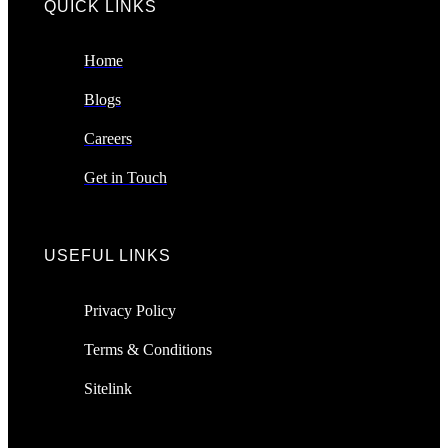
QUICK LINKS​
Home
Blogs
Careers
Get in Touch
USEFUL LINKS
Privacy Policy
Terms & Conditions
Sitelink