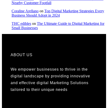
Nearby Customer Footfall
Coraline Arellano
on
Top Digital Marketing Strategies Every
Business Should Adopt in 2024
THC edibles
on
The Ultimate Guide to Digital Marketing for
Small Businesses
ABOUT US
We empower businesses to thrive in the
digital landscape by providing innovative
and effective digital Marketing Solutions
tailored to their unique needs