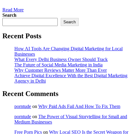
Read More
Search
Search
Recent Posts
How AI Tools Are Changing Digital Marketing for Local
Businesses
What Every Delhi Business Owner Should Track
The Future of Social Media Marketing in India
Why Customer Reviews Matter More Than Ever
Achieve Digital Excellence With the Best Digital Marketing
Agency in Delhi
Recent Comments
porntude
on
Why Paid Ads Fail And How To Fix Them
porntude
on
The Power of Visual Storytelling for Small and
Medium Businesses
Free Porn Pics
on
Why Local SEO Is the Secret Weapon for