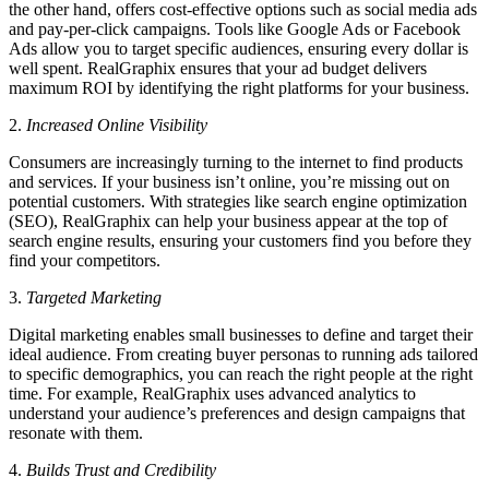
the other hand, offers cost-effective options such as social media ads
and pay-per-click campaigns. Tools like Google Ads or Facebook
Ads allow you to target specific audiences, ensuring every dollar is
well spent. RealGraphix ensures that your ad budget delivers
maximum ROI by identifying the right platforms for your business.
2.
Increased Online Visibility
Consumers are increasingly turning to the internet to find products
and services. If your business isn’t online, you’re missing out on
potential customers. With strategies like search engine optimization
(SEO), RealGraphix can help your business appear at the top of
search engine results, ensuring your customers find you before they
find your competitors.
3.
Targeted Marketing
Digital marketing enables small businesses to define and target their
ideal audience. From creating buyer personas to running ads tailored
to specific demographics, you can reach the right people at the right
time. For example, RealGraphix uses advanced analytics to
understand your audience’s preferences and design campaigns that
resonate with them.
4.
Builds Trust and Credibility