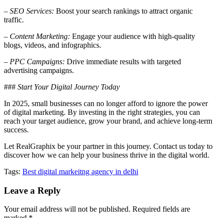
–
SEO Services:
Boost your search rankings to attract organic
traffic.
–
Content Marketing:
Engage your audience with high-quality
blogs, videos, and infographics.
–
PPC Campaigns:
Drive immediate results with targeted
advertising campaigns.
###
Start Your Digital Journey Today
In 2025, small businesses can no longer afford to ignore the power
of digital marketing. By investing in the right strategies, you can
reach your target audience, grow your brand, and achieve long-term
success.
Let RealGraphix be your partner in this journey. Contact us today to
discover how we can help your business thrive in the digital world.
Tags:
Best digital markeitng agency in delhi
Leave a Reply
Your email address will not be published.
Required fields are
marked
*