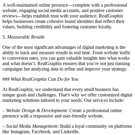
A well-maintained online presence—complete with a professional
website, engaging social media accounts, and positive customer
reviews—helps establish trust with your audience. RealGraphix
helps businesses create cohesive brand identities that reflect their
values, building credibility and fostering customer loyalty.
5.
Measurable Results
One of the most significant advantages of digital marketing is the
ability to track and measure results in real time. From website traffic
to conversion rates, you can gain valuable insights into what works
and what doesn’t. RealGraphix ensures that you’re not just running
campaigns but analyzing data to refine and improve your strategy.
###
What RealGraphix Can Do for You
At RealGraphix, we understand that every small business has
unique goals and challenges. That’s why we offer customized digital
marketing solutions tailored to your needs. Our services include:
–
Website Design & Development:
Create a professional online
presence with a responsive and user-friendly website.
–
Social Media Management:
Build a loyal community on platforms
like Instagram, Facebook, and LinkedIn.