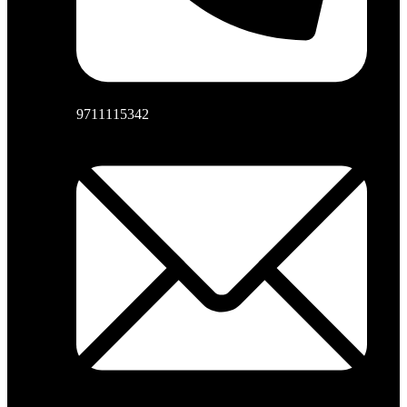
9711115342