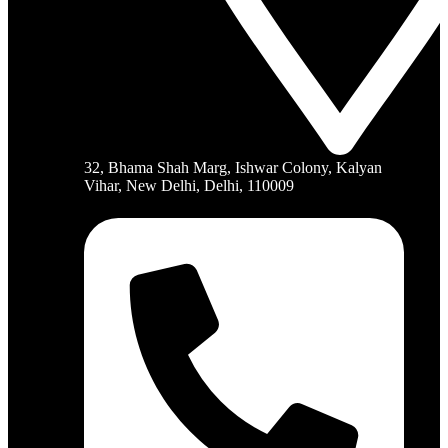
32, Bhama Shah Marg, Ishwar Colony, Kalyan
Vihar, New Delhi, Delhi, 110009