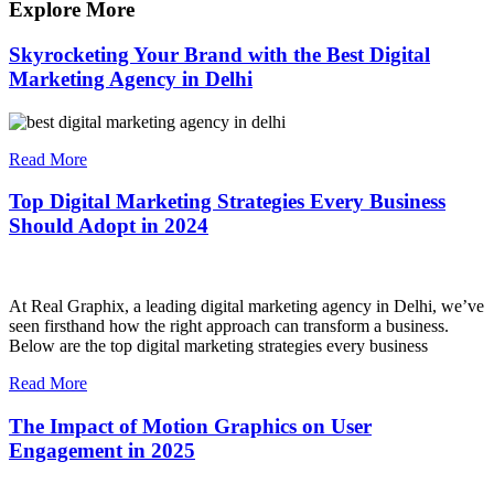
Explore More
Skyrocketing Your Brand with the Best Digital
Marketing Agency in Delhi
Read More
Top Digital Marketing Strategies Every Business
Should Adopt in 2024
At Real Graphix, a leading digital marketing agency in Delhi, we’ve
seen firsthand how the right approach can transform a business.
Below are the top digital marketing strategies every business
Read More
The Impact of Motion Graphics on User
Engagement in 2025