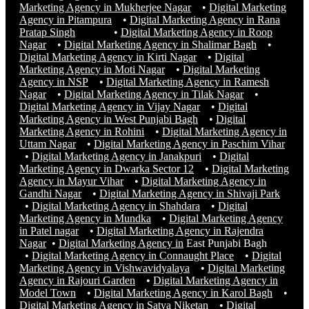
Marketing Agency in Mukherjee Nagar
•
Digital Marketing
Agency in Pitampura
•
Digital Marketing Agency in Rana
Pratap Singh
•
Digital Marketing Agency in Roop
Nagar
•
Digital Marketing Agency in Shalimar Bagh
•
Digital Marketing Agency in Kirti Nagar
•
Digital
Marketing Agency in Moti Nagar
•
Digital Marketing
Agency in NSP
•
Digital Marketing Agency in Ramesh
Nagar
•
Digital Marketing Agency in Tilak Nagar
•
Digital Marketing Agency in Vijay Nagar
•
Digital
Marketing Agency in West Punjabi Bagh
•
Digital
Marketing Agency in Rohini
•
Digital Marketing Agency in
Uttam Nagar
•
Digital Marketing Agency in Paschim Vihar
•
Digital Marketing Agency in Janakpuri
•
Digital
Marketing Agency in Dwarka Sector 12
•
Digital Marketing
Agency in Mayur Vihar
•
Digital Marketing Agency in
Gandhi Nagar
•
Digital Marketing Agency in Shivaji Park
•
Digital Marketing Agency in Shahdara
•
Digital
Marketing Agency in Mundka
•
Digital Marketing Agency
in Patel nagar
•
Digital Marketing Agency in Rajendra
Nagar
•
Digital Marketing Agency in
East Punjabi Bagh
•
Digital Marketing Agency in Connaught Place
•
Digital
Marketing Agency in Vishwavidyalaya
•
Digital Marketing
Agency in Rajouri Garden
•
Digital Marketing Agency in
Model Town
•
Digital Marketing Agency in Karol Bagh
•
Digital Marketing Agency in Satya Niketan
•
Digital