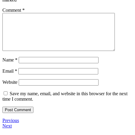
Comment
*
Name
*
Email
*
Website
Save my name, email, and website in this browser for the next
time I comment.
Post
Previous
Previous
Post
Next
Next
navigation
Post