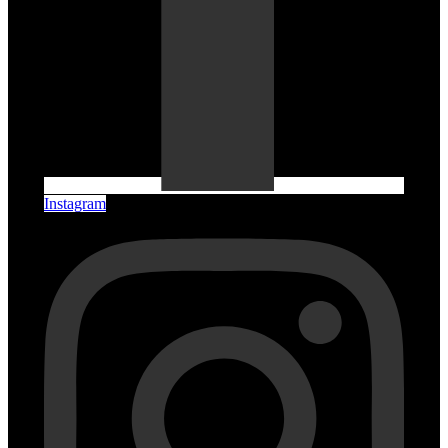
Instagram