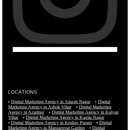
LOCATIONS
•
Digital Marketing Agency in Adarsh Nagar
•
Digital
Marketing Agency in Ashok Vihar
•
Digital Marketing
Agency in Azadpur
•
Digital Marketing Agency in Kalyan
Vihar
•
Digital Marketing Agency in Kamla Nagar
•
Digital Marketing Agency in Keshav Puram
•
Digital
Marketing Agency in Mansarovar Garden
•
Digital