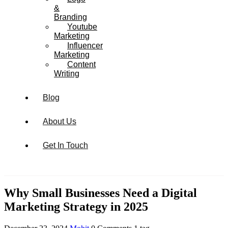
&
Branding
Youtube
Marketing
Influencer
Marketing
Content
Writing
Blog
About Us
Get In Touch
Why Small Businesses Need a Digital
Marketing Strategy in 2025