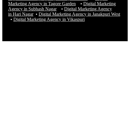
Marketing Agency in Tagore Garden
•
Digital Marketing
Agency in Subhash Nagar
•
Digital Marketing Agency
in Hari Nagar
•
Digital Marketing Agency in Janakpuri West
•
Digital Marketing Agency in
Vikaspuri