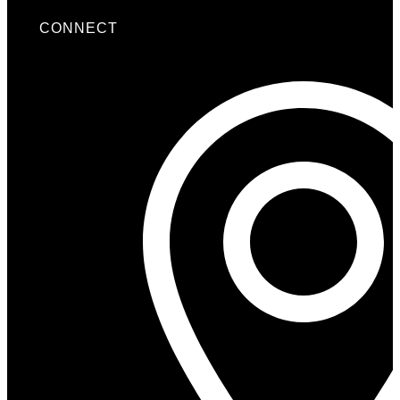
CONNECT